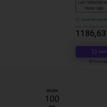
LxB 1500x300 m
Motor right
Usual delivery t
excl. VAT, shipping cal
1186,63
Add 
Free shop
Width
100
mm