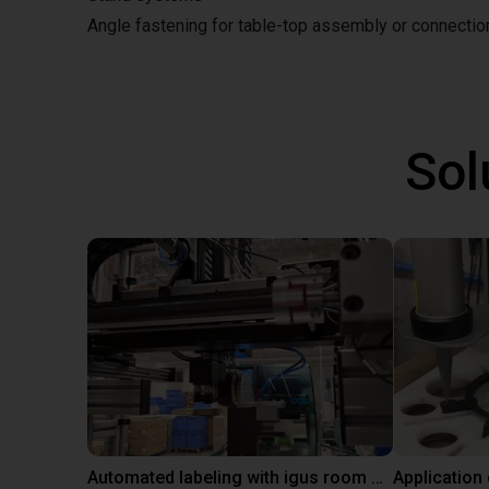
Angle fastening for table-top assembly or connecti
Sol
Automated labeling with igus room gantry and a cab label printer
Application