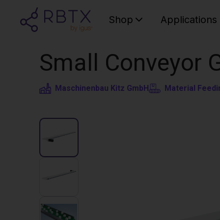
Shop
Applications
Small Conveyor 
Maschinenbau Kitz GmbH
Material Feedi