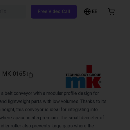
EE
BTX…
Free Video Call
hopping Cart
t is empty
Browse the shop
-MK-0165
a belt conveyor with a modular profile design for
and lightweight parts with low volumes. Thanks to its
 height, this conveyor is ideal for integrating into
here space is at a premium. The small diameter of
d idler roller also prevents large gaps where the