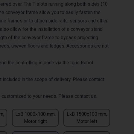
erred over. The T-slots running along both sides (10
the conveyor frame allow you to easily fasten the
ne frames or to attach side rails, sensors and other
lso allow for the installation of a conveyor stand
ength of the conveyor frame to bypass projecting
eds, uneven floors and ledges. Accessories are not
nd the controlling is done via the Igus Robot
t included in the scope of delivery. Please contact
 customized to your needs. Please contact us.
m,
LxB 1000x100 mm,
LxB 1500x100 mm,
Motor right
Motor left