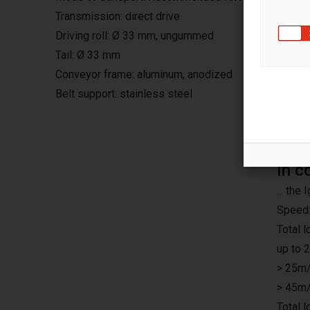
Transmission: direct drive
Driving roll: Ø 33 mm, ungummed
Tail: Ø 33 mm
Conveyor frame: aluminum, anodized
Belt support: stainless steel
In c
... th
Speed:
Total 
up to 
> 25m/
> 45m/
Total 