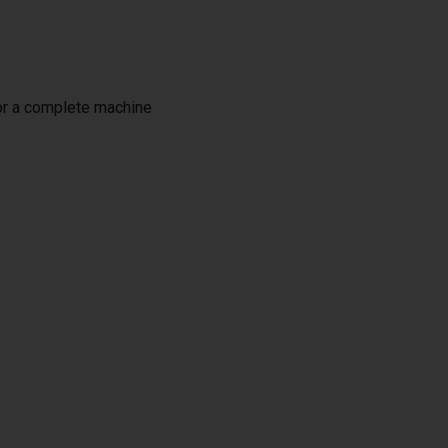
or a complete machine