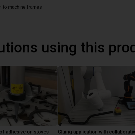
on to machine frames
utions using this pro
 of adhesive on stoves