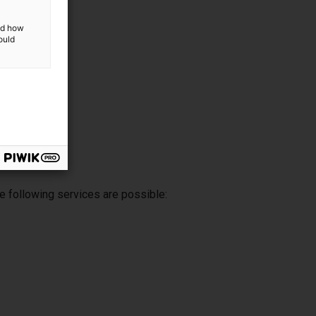
and how
ould
e following services are possible: