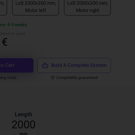
m,
LxB 2000x300 mm,
LxB 2000x300 mm,
Motor left
Motor right
ime: 4-5 weeks
culated on quote
 €
to Cart
Build A Complete System
ping mode
Compatibility guaranteed
Length
2000
mm