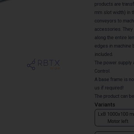
products are transf
mm slot width) in 
conveyors to machi
accessories. They a
along the entire l
edges in machine b
included.
The power supply a
Control.
A base frame is no
us if required!
The product can be
Variants
LxB 1000x100 m
Motor left