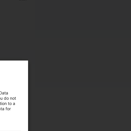
 Data
ou do not
ion to a
ta for