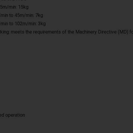
25m/min: 15kg
min to 45m/min: 7kg
min to 102m/min: 3kg
king: meets the requirements of the Machinery Directive (MD) f
ted operation