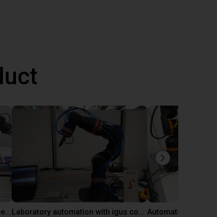
duct
Gluing application with collaborative robot
Laboratory automation with igus cobot ReBeL 6DOF