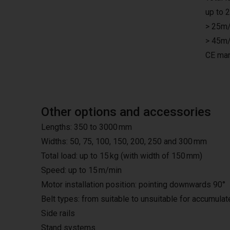
up to 
> 25m/
> 45m/
CE mar
Other options and accessories
Lengths: 350 to 3000 mm
Widths: 50, 75, 100, 150, 200, 250 and 300 mm
Total load: up to 15 kg (with width of 150 mm)
Speed: up to 15 m/min
Motor installation position: pointing downwards 90°
Belt types: from suitable to unsuitable for accumula
Side rails
Stand systems