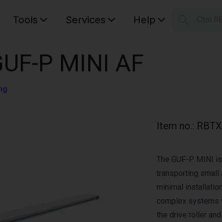
Tools
Services
Help
Otsi R
S
Your car
GUF-P MINI AF
ng
Item no.
:
RBTX
The GUF-P MINI is 
transporting small 
minimal installation
complex systems w
the drive roller an