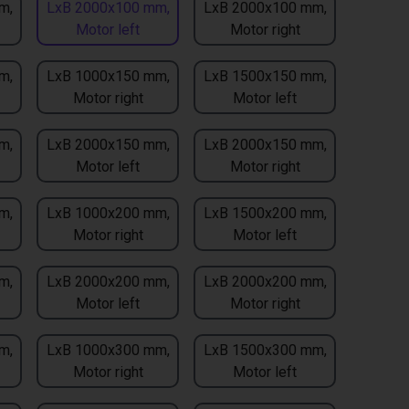
m,
LxB 2000x100 mm,
LxB 2000x100 mm,
Motor left
Motor right
m,
LxB 1000x150 mm,
LxB 1500x150 mm,
Motor right
Motor left
m,
LxB 2000x150 mm,
LxB 2000x150 mm,
Motor left
Motor right
m,
LxB 1000x200 mm,
LxB 1500x200 mm,
Motor right
Motor left
m,
LxB 2000x200 mm,
LxB 2000x200 mm,
Motor left
Motor right
m,
LxB 1000x300 mm,
LxB 1500x300 mm,
Motor right
Motor left