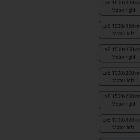
LxB 1500x100 m
Motor right
LxB 1000x150 m
Motor left
LxB 1500x150 m
Motor right
LxB 1000x200 m
Motor left
LxB 1500x200 m
Motor right
LxB 1000x300 m
Motor left