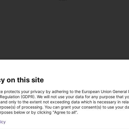
y on this site
te protects your privacy by adhering to the European Union General
 Regulation (GDPR). We will not use your data for any purpose that y
and only to the extent not exceeding data which is necessary in relat
, antistatic
urpose(s) of processing. You can grant your consent(s) to use your da
 DC
rposes below or by clicking "Agree to all".
 on the left or right
licy
us operation