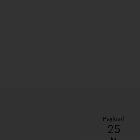
Payload
25
kg