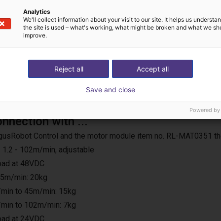
Analytics
We'll collect information about your visit to our site. It helps us underst
the site is used – what's working, what might be broken and what we sh
improve.
Reject all
Accept all
Save and close
Powered by
onnection with ...
e IgusRobot Control and the motor module item no. RL-MAT0351 th
 1.2 - 102m/min, adjustable
load at 48VDC
25m/min: 20kg
min to 45m/min: 15kg
min to 102m/min: 7kg
load at 24VDC