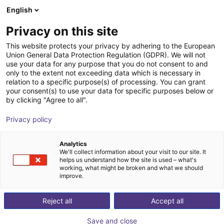
English
Shopping Cart
EE
Privacy on this site
Your cart is empty
This website protects your privacy by adhering to the European
Union General Data Protection Regulation (GDPR). We will not
Small Conveyor GUF-P MINI AF
Browse the shop
use your data for any purpose that you do not consent to and
only to the extent not exceeding data which is necessary in
Maschinenbau Kitz GmbH
Material Feeding
relation to a specific purpose(s) of processing. You can grant
your consent(s) to use your data for specific purposes below or
1
/
7
by clicking "Agree to all".
Privacy policy
Analytics
We'll collect information about your visit to our site. It
helps us understand how the site is used – what's
working, what might be broken and what we should
improve.
Reject all
Accept all
Save and close