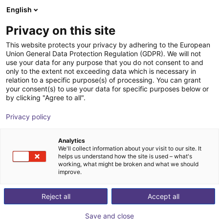
English
EE
Privacy on this site
This website protects your privacy by adhering to the European
Union General Data Protection Regulation (GDPR). We will not
use your data for any purpose that you do not consent to and
only to the extent not exceeding data which is necessary in
relation to a specific purpose(s) of processing. You can grant
your consent(s) to use your data for specific purposes below or
by clicking "Agree to all".
Privacy policy
Analytics
We'll collect information about your visit to our site. It
helps us understand how the site is used – what's
working, what might be broken and what we should
improve.
500
Reject all
Accept all
Save and close