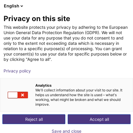
English
Shopping Cart
EE
Privacy on this site
Your cart is empty
RobotLine GmbH
This website protects your privacy by adhering to the European
Union General Data Protection Regulation (GDPR). We will not
Browse the shop
use your data for any purpose that you do not consent to and
only to the extent not exceeding data which is necessary in
relation to a specific purpose(s) of processing. You can grant
your consent(s) to use your data for specific purposes below or
by clicking "Agree to all".
Privacy policy
Analytics
We'll collect information about your visit to our site. It
helps us understand how the site is used – what's
working, what might be broken and what we should
improve.
RobotLine GmbH, based in Stuhr near Bremen,
specializes in programming and commissioning KUKA
Reject all
Accept all
robots. Our employees are deployed worldwide to
Save and close
implement and realize the automation desired by our