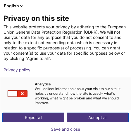
English
Shopping Cart
Privacy on this site
Your cart is empty
This website protects your privacy by adhering to the European
Union General Data Protection Regulation (GDPR). We will not
Browse the shop
use your data for any purpose that you do not consent to and
only to the extent not exceeding data which is necessary in
relation to a specific purpose(s) of processing. You can grant
your consent(s) to use your data for specific purposes below or
by clicking "Agree to all".
Privacy policy
Analytics
We'll collect information about your visit to our site. It
helps us understand how the site is used – what's
working, what might be broken and what we should
improve.
Reject all
Accept all
Save and close