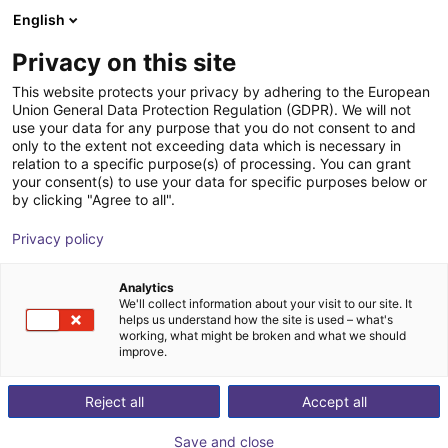
English
Shopping Cart
EE
Privacy on this site
Your cart is empty
Phoenix Maschinenbau e.K.
This website protects your privacy by adhering to the European
Union General Data Protection Regulation (GDPR). We will not
Browse the shop
use your data for any purpose that you do not consent to and
only to the extent not exceeding data which is necessary in
relation to a specific purpose(s) of processing. You can grant
your consent(s) to use your data for specific purposes below or
by clicking "Agree to all".
Privacy policy
Analytics
We'll collect information about your visit to our site. It
helps us understand how the site is used – what's
working, what might be broken and what we should
improve.
Phoenix Maschinenbau differs from conventional
mechanical engineering companies in that it does not
Reject all
Accept all
offer its own product range, but provides complete
Save and close
support and implementation of a project. The company