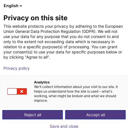
English
Shopping Cart
EE
Privacy on this site
Your cart is empty
Hyundai
This website protects your privacy by adhering to the European
Union General Data Protection Regulation (GDPR). We will not
Browse the shop
use your data for any purpose that you do not consent to and
only to the extent not exceeding data which is necessary in
relation to a specific purpose(s) of processing. You can grant
your consent(s) to use your data for specific purposes below or
by clicking "Agree to all".
Privacy policy
Analytics
We'll collect information about your visit to our site. It
helps us understand how the site is used – what's
working, what might be broken and what we should
Hyundai
improve.
Hyundai Motor Group is a global mobility and
Reject all
Accept all
technology company that positions robotics as a core
pillar of its long‑term innovation strategy. Following its
Save and close