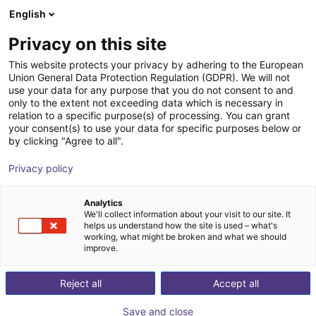
English
Shopping Cart
EE
Privacy on this site
Your cart is empty
Fourier
This website protects your privacy by adhering to the European
Union General Data Protection Regulation (GDPR). We will not
Browse the shop
use your data for any purpose that you do not consent to and
only to the extent not exceeding data which is necessary in
relation to a specific purpose(s) of processing. You can grant
your consent(s) to use your data for specific purposes below or
by clicking "Agree to all".
Privacy policy
Analytics
We'll collect information about your visit to our site. It
helps us understand how the site is used – what's
working, what might be broken and what we should
improve.
Fourier
Reject all
Accept all
Fourier is a global leader in AI‑driven robotics founded
in 2015, specializing in full‑stack robotic technologies
Save and close