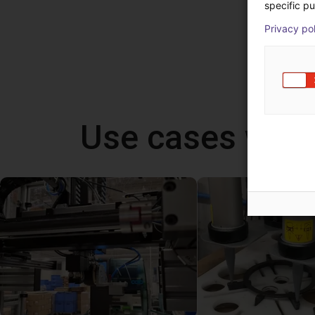
specific pu
Privacy po
Use cases wit