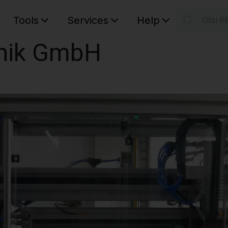
Tools
Services
Help
Otsi R
S
nik GmbH
Your car