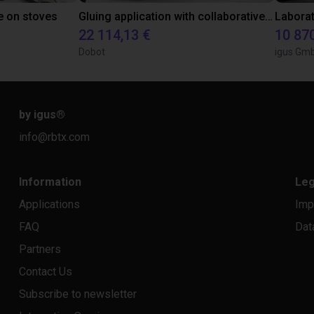
e on stoves
Gluing application with collaborative robot
22 114,13 €
10 87
Dobot
igus Gm
by igus
®
info@rbtx.com
Information
Leg
Applications
Imp
FAQ
Dat
Partners
Contact Us
Subscribe to newsletter