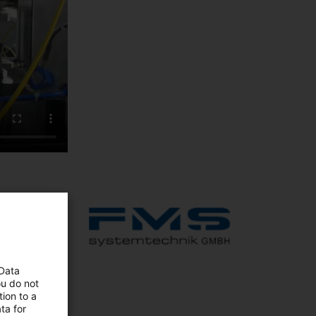
to fully
table,
 Data
ou do not
ion to a
ta for