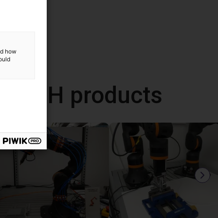
and how
ould
 GmbH products