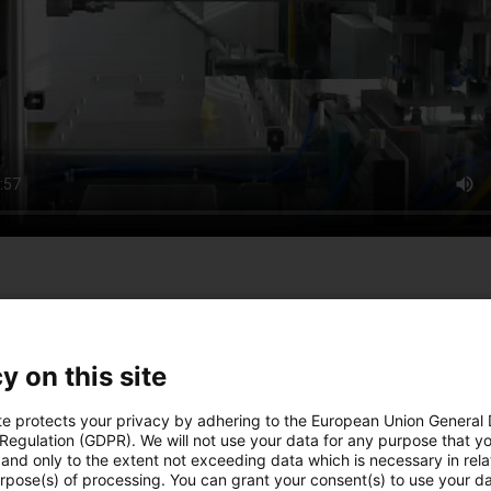
the construction of special machines. From manual workstations 
ndividual and customized automation solutions that enable profi
y on this site
te protects your privacy by adhering to the European Union General
 Regulation (GDPR). We will not use your data for any purpose that y
and only to the extent not exceeding data which is necessary in relat
urpose(s) of processing. You can grant your consent(s) to use your da