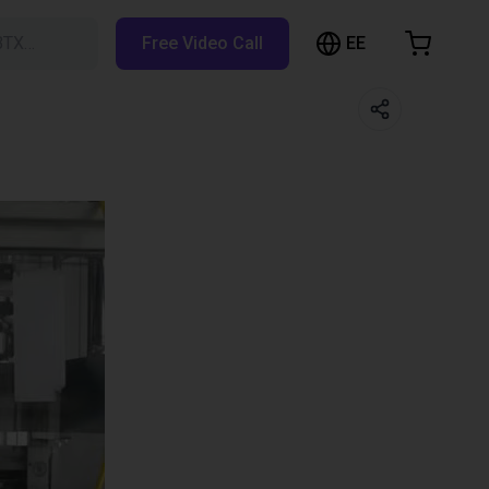
EE
BTX…
Free Video Call
hopping Cart
t is empty
Browse the shop