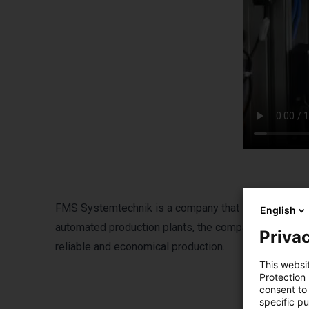
FMS Systemtechnik is a company that specializes in 
English
automated production plants, the company develops i
Privac
reliable and economical production.
This websi
Protection
consent to 
specific p