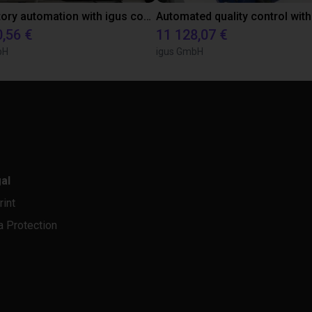
Laboratory automation with igus cobot ReBeL 6DOF
0,56 €
11 128,07 €
bH
igus GmbH
al
rint
a Protection