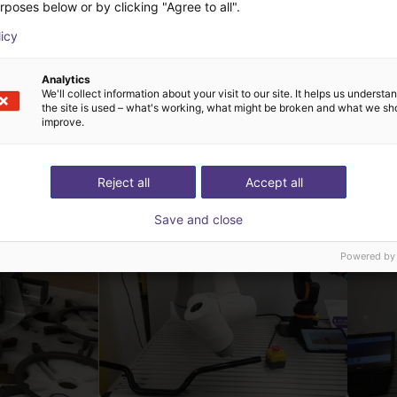
rposes below or by clicking "Agree to all".
licy
Analytics
We'll collect information about your visit to our site. It helps us underst
the site is used – what's working, what might be broken and what we sh
improve.
h FMS Systemtechnik
Reject all
Accept all
Save and close
Powered by