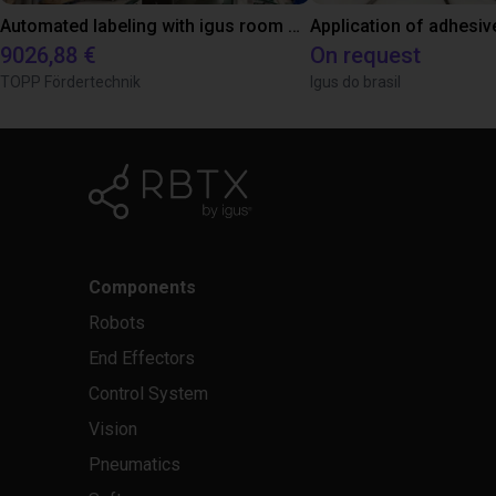
Automated labeling with igus room gantry and a cab label printer
Application of adhesiv
9026,88 €
On request
TOPP Fördertechnik
Igus do brasil
Components
Robots
End Effectors
Control System
Vision
Pneumatics