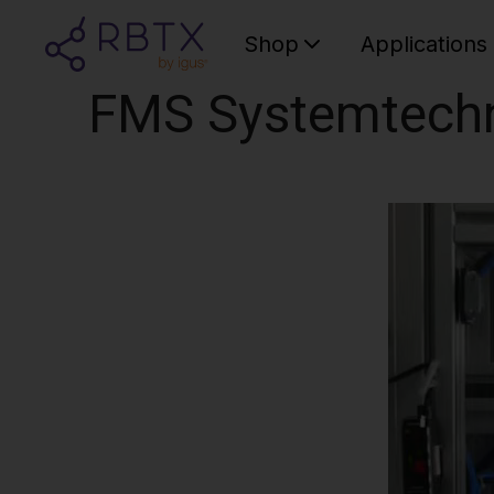
Shop
Applications
FMS Systemtech