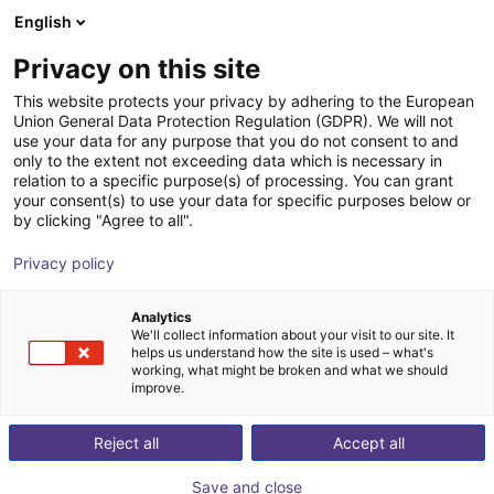
English
Shopping Cart
EE
Privacy on this site
Your cart is empty
ECOSPHERE GmbH & Co. KG
This website protects your privacy by adhering to the European
Union General Data Protection Regulation (GDPR). We will not
Browse the shop
use your data for any purpose that you do not consent to and
only to the extent not exceeding data which is necessary in
relation to a specific purpose(s) of processing. You can grant
your consent(s) to use your data for specific purposes below or
by clicking "Agree to all".
Privacy policy
Analytics
We'll collect information about your visit to our site. It
helps us understand how the site is used – what's
working, what might be broken and what we should
improve.
Reject all
Accept all
Save and close