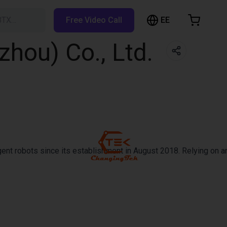
EE
BTX…
Free Video Call
hopping Cart
hou) Co., Ltd.
t is empty
Browse the shop
ent robots since its establishment in August 2018. Relying on an