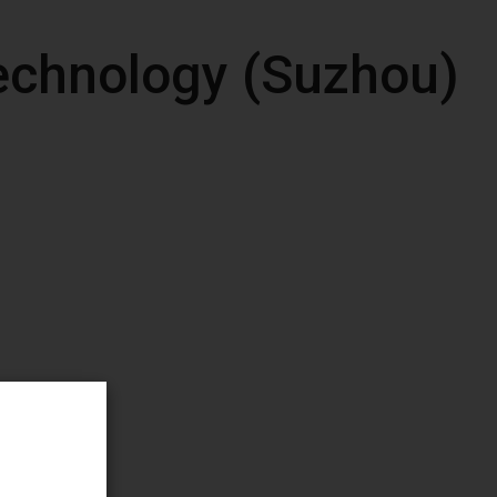
echnology (Suzhou)