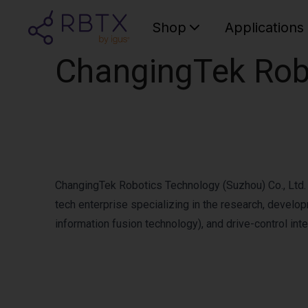
Shop
Applications
ChangingTek Robo
ChangingTek Robotics Technology (Suzhou) Co., Ltd. h
tech enterprise specializing in the research, develo
information fusion technology), and drive-control inte