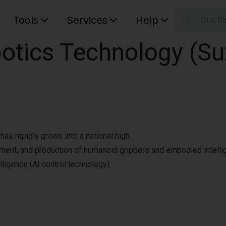
Tools
Services
Help
Otsi R
S
tics Technology (Suz
Your car
as rapidly grown into a national high-
pment, and production of humanoid grippers and embodied intellig
lligence (AI control technology).