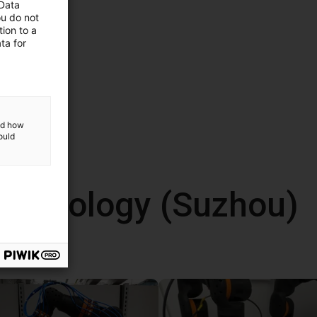
 Data
ou do not
ion to a
ta for
and how
ould
echnology (Suzhou)