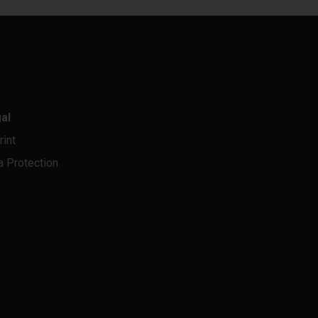
al
rint
a Protection