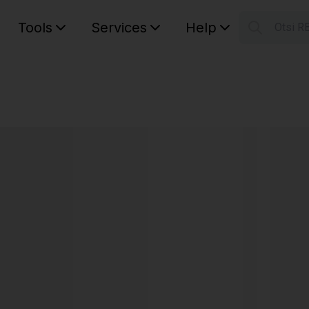
Tools
Services
Help
Otsi R
S
Your car