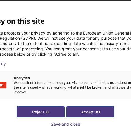
 industry. The strong fatigue to change means that the once ambiti
our own frustration with the (digital) standstill in the industry, w
y on this site
e digitalization for good. The dependencies of international su
te protects your privacy by adhering to the European Union General
rs must be decisively countered. We accelerate regional producti
 Regulation (GDPR). We will not use your data for any purpose that y
and only to the extent not exceeding data which is necessary in relat
ternational competitiveness. Together with our growing partner ne
urpose(s) of processing. You can grant your consent(s) to use your da
g industrial B2B collaboration. With andugo.io, companies optimi
rposes below or by clicking "Agree to all".
ut from the market. In the global B2B network, individual requir
licy
 best professional offer: Across companies & industries, reliabl
Analytics
We'll collect information about your visit to our site. It helps us underst
the site is used – what's working, what might be broken and what we sh
improve.
Reject all
Accept all
Save and close