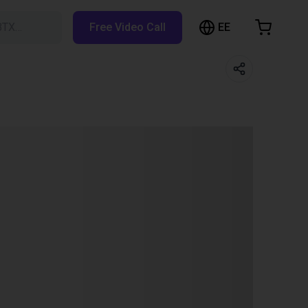
EE
BTX…
Free Video Call
hopping Cart
t is empty
Browse the shop