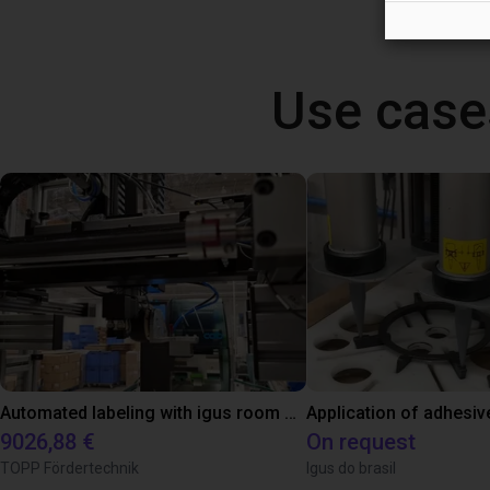
Use case
Automated labeling with igus room gantry and a cab label printer
Application of adhesiv
9026,88 €
On request
TOPP Fördertechnik
Igus do brasil