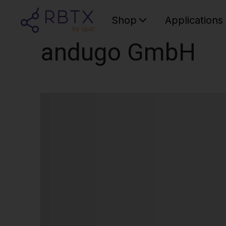
Shop
Applications
andugo GmbH