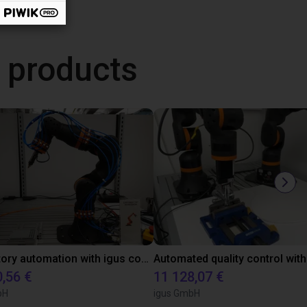
 products
Laboratory automation with igus cobot ReBeL 6DOF
0,56 €
11 128,07 €
bH
igus GmbH