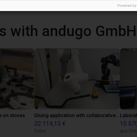
Powered by
s with andugo GmbH
e on stoves
Gluing application with collaborative robot
22 114,13 €
10 87
Dobot
igus Gm