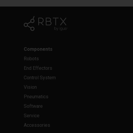
Components
Robots
End Effectors
Control System
Vision
Pneumatics
Software
Service
Accessories