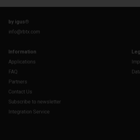
by igus
®
info@rbtx.com
Information
Leg
Applications
Imp
FAQ
Dat
Partners
Contact Us
Subscribe to newsletter
Integration Service