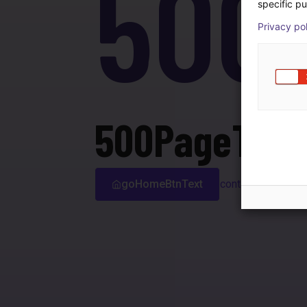
500
specific pu
Privacy po
500PageTitle
goHomeBtnText
contactSupport