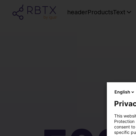
headerProductsText
English
Privac
This websi
Protection
consent to 
specific p