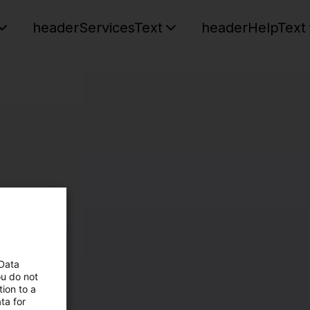
headerServicesText
headerHelpText
 Data
ou do not
ion to a
ta for