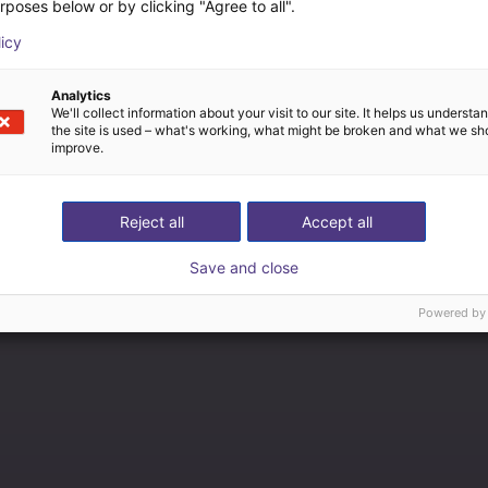
rposes below or by clicking "Agree to all".
licy
Analytics
We'll collect information about your visit to our site. It helps us underst
the site is used – what's working, what might be broken and what we sh
improve.
Reject all
Accept all
Save and close
Powered by