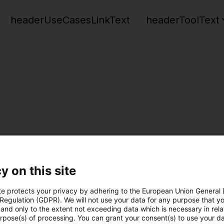
headerUseCasesLinkText
headerToolText
y on this site
te protects your privacy by adhering to the European Union General
 Regulation (GDPR). We will not use your data for any purpose that y
and only to the extent not exceeding data which is necessary in relat
urpose(s) of processing. You can grant your consent(s) to use your da