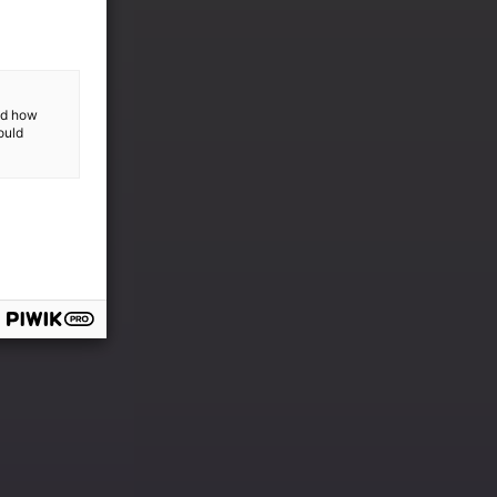
and how
ould