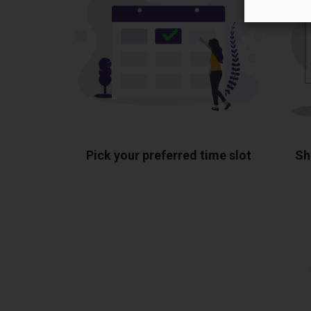
Pick your preferred time slot
Sh