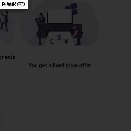
ponents
You get a fixed price offer