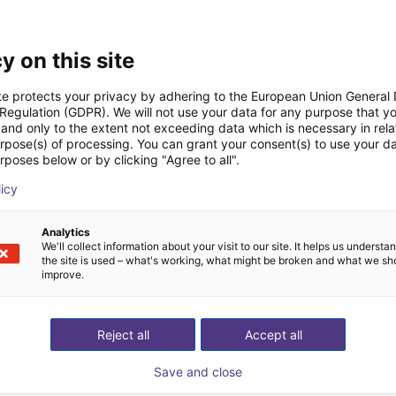
Downloads
y on this site
te protects your privacy by adhering to the European Union General
 Regulation (GDPR). We will not use your data for any purpose that y
and only to the extent not exceeding data which is necessary in relat
urpose(s) of processing. You can grant your consent(s) to use your da
Drawing
rposes below or by clicking "Agree to all".
licy
Analytics
Download all
We'll collect information about your visit to our site. It helps us underst
the site is used – what's working, what might be broken and what we sh
improve.
ree video call with ou
Reject all
Accept all
Save and close