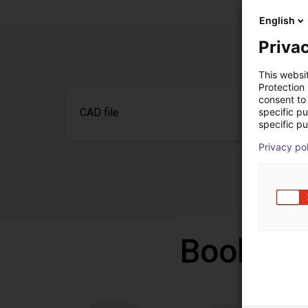
English
Privac
This websi
Protection
consent to 
specific p
CAD file
specific pu
Privacy po
Book a f