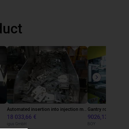
duct
Automated insertion into injection molding machine
18 033,66 €
9026,13 €
igus GmbH
BOY