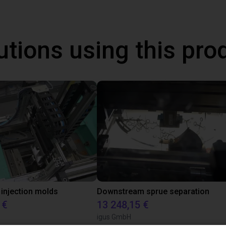
utions using this pro
 injection molds
Downstream sprue separation
 €
13 248,15 €
igus GmbH