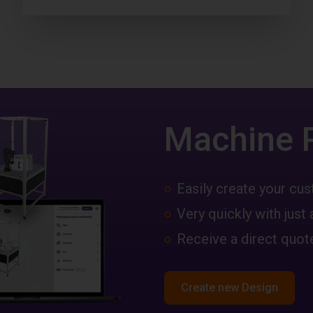
Machine 
Easily create your c
Very quickly with just 
Receive a direct quote
Create new Design