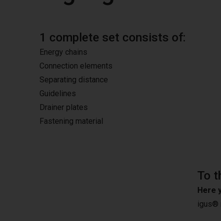
1 complete set consists of:
Energy chains
Connection elements
Separating distance
Guidelines
Drainer plates
Fastening material
To t
Here y
igus®