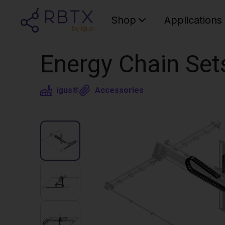
Shop
Applications
Energy Chain Set
igus®
Accessories