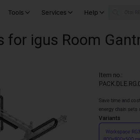
Tools
Services
Help
Otsi R
S
Your car
s for igus Room Gant
Item no.
:
PACK.DLE.RG.0
Save time and cost
energy chain sets s
Variants
Workspace RG
800x800x500 