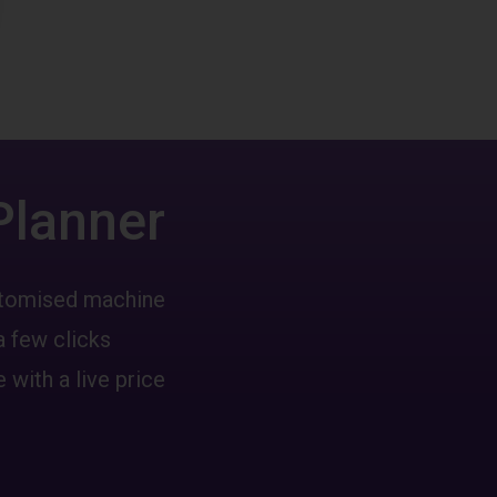
Planner
ustomised machine
a few clicks
 with a live price