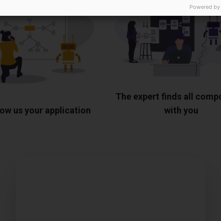
Powered by
The expert finds all com
ow us your application
with you