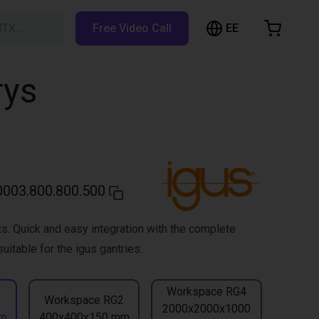
EE
BTX…
Free Video Call
hopping Cart
t is empty
rys
Browse the shop
003.800.800.500
s. Quick and easy integration with the complete
uitable for the igus gantries.
Workspace RG4
3
Workspace RG2
2000x2000x1000
mm
400x400x150 mm