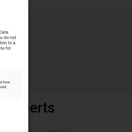
 Data
ou do not
ion to a
ta for
and how
ould
r experts