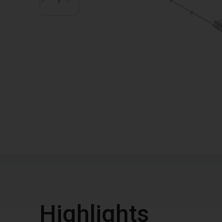
Highlights