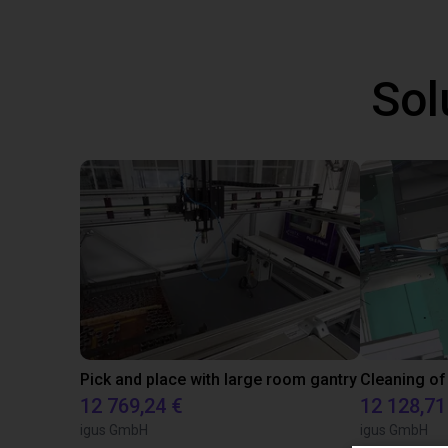
Sol
Pick and place with large room gantry
Cleaning of
12 769,24 €
12 128,71
igus GmbH
igus GmbH