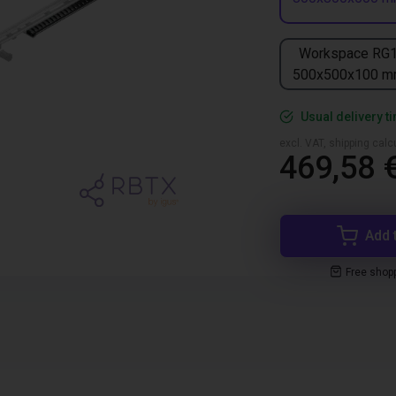
Workspace RG
500x500x100 
Usual delivery t
excl. VAT, shipping cal
469,58 
Add 
Free shop