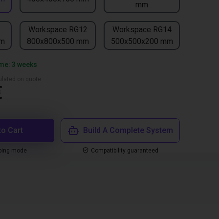
mm
1
Workspace RG12
Workspace RG14
mm
800x800x500 mm
500x500x200 mm
ime: 3 weeks
culated on quote
€
to Cart
Build A Complete System
ping mode
Compatibility guaranteed