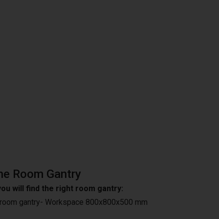
he Room Gantry
ou will find the right room gantry:
 room gantry- Workspace 800x800x500 mm