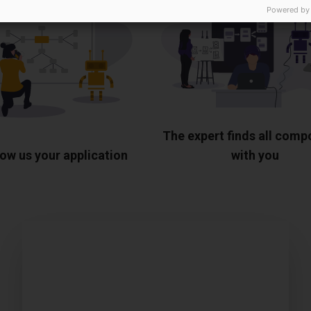
Powered by
The expert finds all com
ow us your application
with you