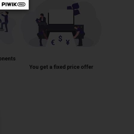
ponents
You get a fixed price offer