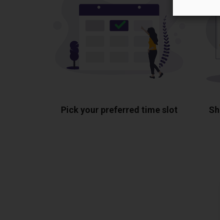
Pick your preferred time slot
Sh