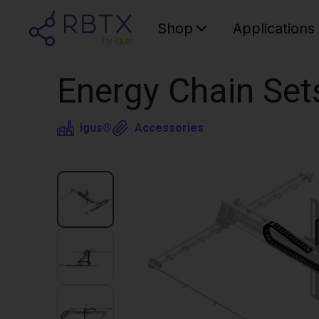
Shop
Applications
Energy Chain Set
igus®
Accessories