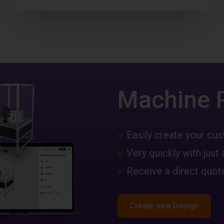
Machine 
Easily create your c
Very quickly with just 
Receive a direct quote
Create new Design