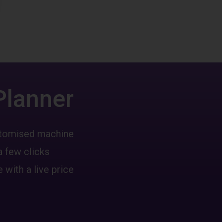
Planner
ustomised machine
a few clicks
 with a live price