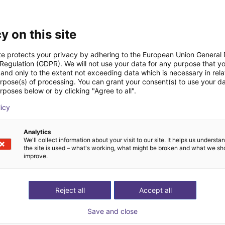
Downloads
y on this site
te protects your privacy by adhering to the European Union General
 Regulation (GDPR). We will not use your data for any purpose that y
and only to the extent not exceeding data which is necessary in relat
urpose(s) of processing. You can grant your consent(s) to use your da
Drawing
rposes below or by clicking "Agree to all".
licy
Analytics
Download all
We'll collect information about your visit to our site. It helps us underst
the site is used – what's working, what might be broken and what we sh
improve.
ree video call with ou
Reject all
Accept all
Save and close