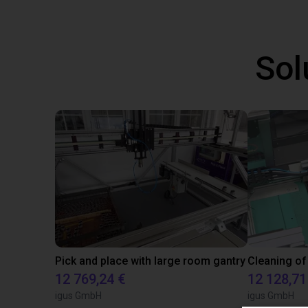
Sol
Pick and place with large room gantry
Cleaning of
12 769,24 €
12 128,71
igus GmbH
igus GmbH