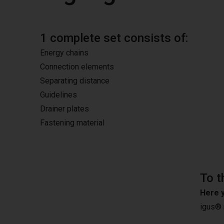
1 complete set consists of:
Energy chains
Connection elements
Separating distance
Guidelines
Drainer plates
Fastening material
To t
Here y
igus®