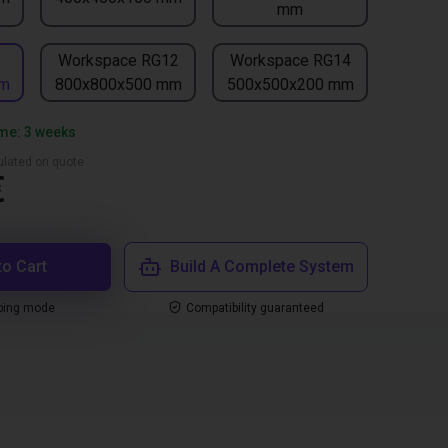
mm
1
Workspace RG12
Workspace RG14
mm
800x800x500 mm
500x500x200 mm
ime: 3 weeks
culated on quote
€
to Cart
Build A Complete System
ping mode
Compatibility guaranteed