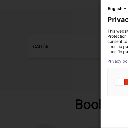
English
Privac
This websi
Protection
consent to 
specific p
CAD file
specific pu
Privacy po
Book a f