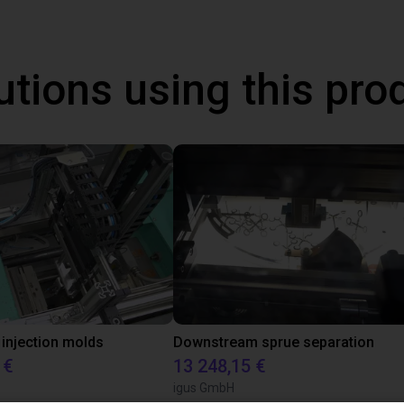
utions using this pro
 injection molds
Downstream sprue separation
 €
13 248,15 €
igus GmbH