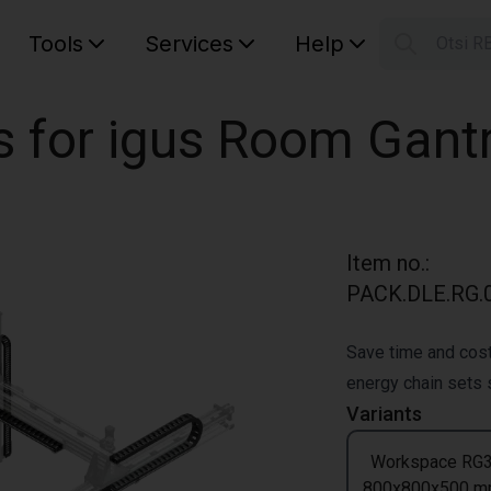
Tools
Services
Help
Otsi R
S
Your car
s for igus Room Gant
Item no.
:
PACK.DLE.RG.0
Save time and cost
energy chain sets s
Variants
Workspace RG
800x800x500 