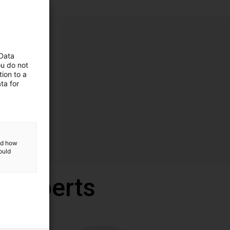
 Data
ou do not
ion to a
ta for
and how
ould
r experts