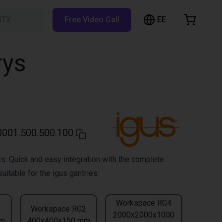
EE
BTX…
Free Video Call
hopping Cart
t is empty
rys
Browse the shop
001.500.500.100
s. Quick and easy integration with the complete
uitable for the igus gantries.
Workspace RG4
3
Workspace RG2
2000x2000x1000
mm
400x400x150 mm