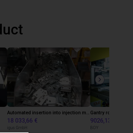
duct
Automated insertion into injection molding machine
18 033,66 €
9026,13 €
igus GmbH
BOY