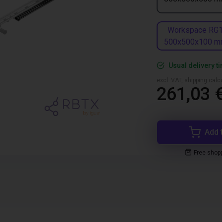
Workspace RG
500x500x100 
Usual delivery t
excl. VAT, shipping cal
261,03 
Add 
Free shop