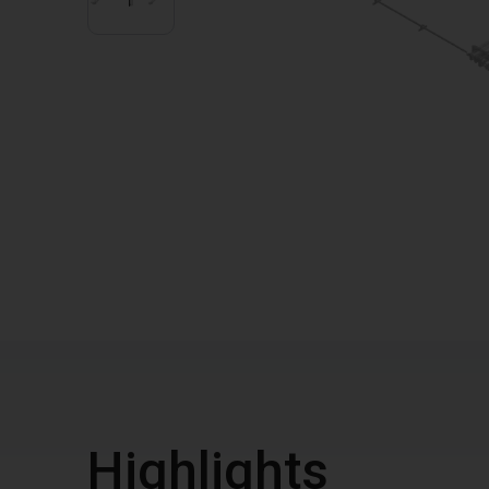
Highlights