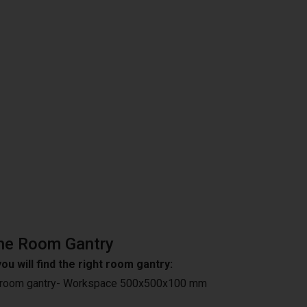
he Room Gantry
ou will find the right room gantry:
 room gantry- Workspace 500x500x100 mm