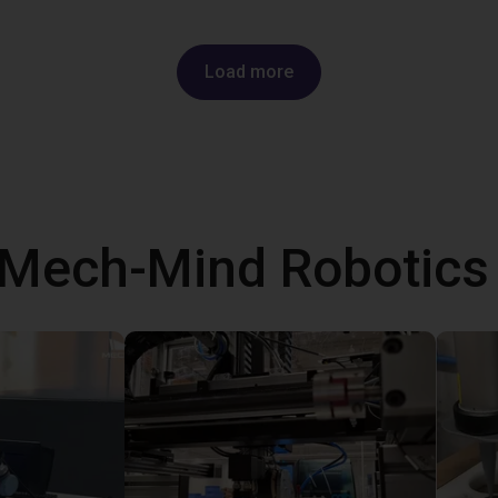
Load more
 Mech-Mind Robotic