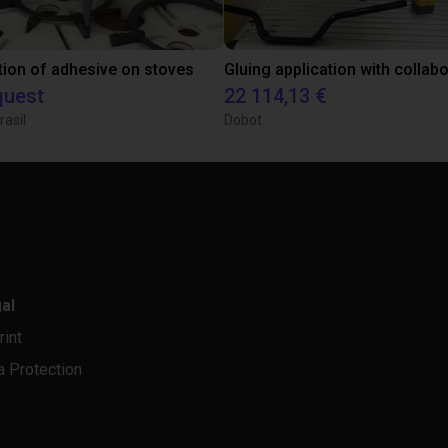
tion of adhesive on stoves
quest
22 114,13 €
rasil
Dobot
al
rint
a Protection