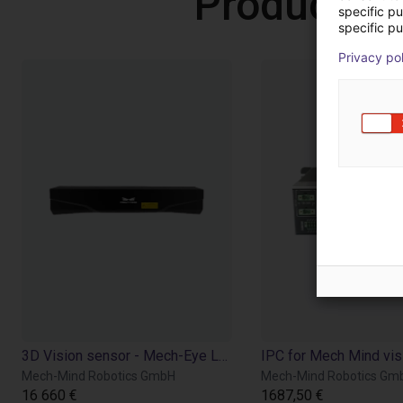
Products 
specific p
specific pu
Privacy po
3D Vision sensor - Mech-Eye LSR L
Mech-Mind Robotics GmbH
Mech-Mind Robotics Gm
16 660 €
1687,50 €