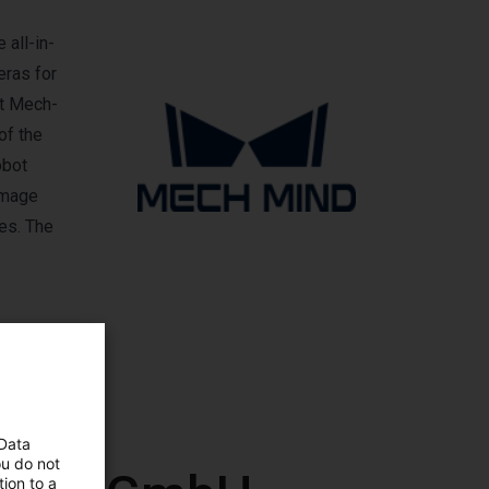
 all-in-
eras for
nt Mech-
of the
obot
image
ves. The
 Data
ou do not
ion to a