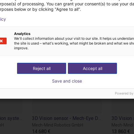
from Mech-Mind Rob
urpose(s) of processing. You can grant your consent(s) to use your da
rposes below or by clicking "Agree to all".
licy
Analytics
We'll collect information about your visit to our site. It helps us underst
the site is used – what's working, what might be broken and what we sh
improve.
Reject all
Accept all
Save and close
Powered by
IPC for Mech Mind vision systems
3D Vision sensor - Mech-Eye Deep
bH
Mech-Mind Robotics GmbH
Mech-Mind 
14 680 €
13 860 €