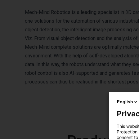
Mech-Mind Robotics is a leading specialist in 3D ca
one solutions for the automation of various industri
object detection, the intelligent image processing
Viz. From visual object detection and the analysis of
Mech-Mind complete solutions are optimally matched
environment. With the help of self-developed algori
data. In this way, the robots understand what they s
robot control is also AI-supported and generates fa
processes can thus be realised in the shortest possib
English
Privac
This websi
Protection
consent to 