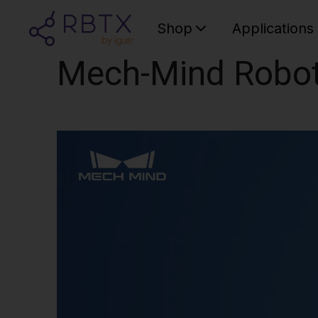
Shop
Applications
Mech-Mind Robo