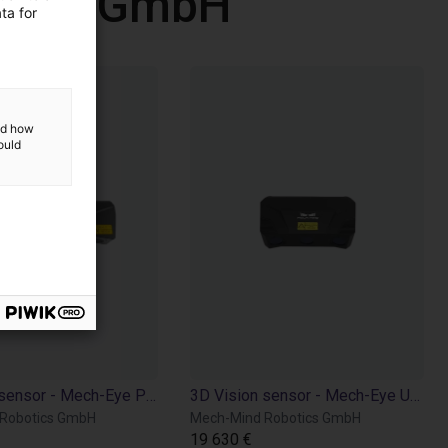
otics GmbH
ta for
and how
ould
3D Vision sensor - Mech-Eye PRO M
3D Vision sensor - Mech-Eye UHP 140
Robotics GmbH
Mech-Mind Robotics GmbH
19 630 €