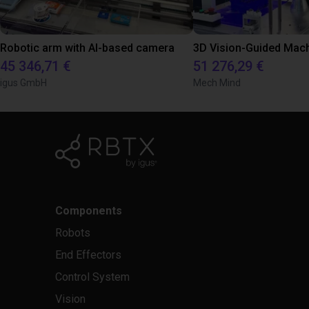
Robotic arm with AI-based camera
45 346,71 €
51 276,29 €
igus GmbH
Mech Mind
Components
Robots
End Effectors
Control System
Vision