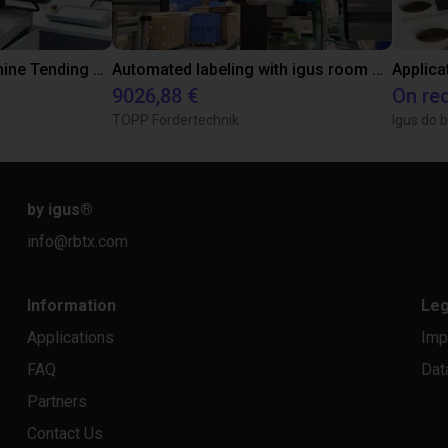
3D Vision-Guided Machine Tending of Gear Shafts
Automated labeling with igus room gantry and a cab label printer
Applica
9026,88 €
On re
TOPP Fördertechnik
Igus do b
by igus
®
info@rbtx.com
Information
Leg
Applications
Imp
FAQ
Dat
Partners
Contact Us