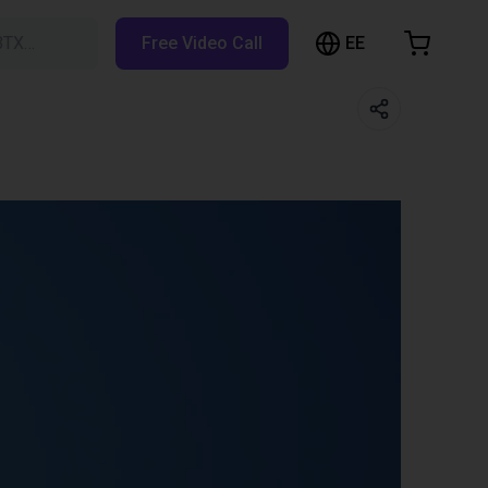
EE
BTX…
Free Video Call
hopping Cart
t is empty
Browse the shop