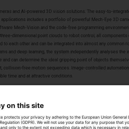
meras and AI-powered 3D vision solutions. The easy-to-integrate
al applications includes a portfolio of powerful Mech-Eye 3D cam
 software Mech-Vision and the code-free programming environme
 three-dimensional point clouds to robot control, all components 
 to each other and can be integrated into almost any common r
thms and deep learning, the system independently analyses the 
ee and can determine the ideal gripping point of objects themsel
st, collision-free motion sequences. Image-controlled automation
le time and at attractive conditions.
y on this site
te protects your privacy by adhering to the European Union General
 Regulation (GDPR). We will not use your data for any purpose that y
and only to the extent not exceeding data which is necessary in relat