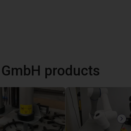
s GmbH products