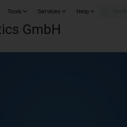
Tools
Services
Help
Otsi R
S
tics GmbH
Your car