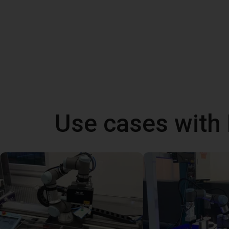
Use cases with