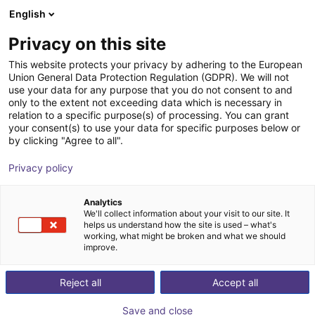
English
Shopping Cart
EE
Privacy on this site
Your cart is empty
This website protects your privacy by adhering to the European
Union General Data Protection Regulation (GDPR). We will not
3D Machine Vision TriSpectorP1000
Browse the shop
use your data for any purpose that you do not consent to and
only to the extent not exceeding data which is necessary in
- 540x200
relation to a specific purpose(s) of processing. You can grant
your consent(s) to use your data for specific purposes below or
SICK
Vision
by clicking "Agree to all".
1
/
1
Privacy policy
Analytics
We'll collect information about your visit to our site. It
helps us understand how the site is used – what's
working, what might be broken and what we should
improve.
Reject all
Accept all
Save and close