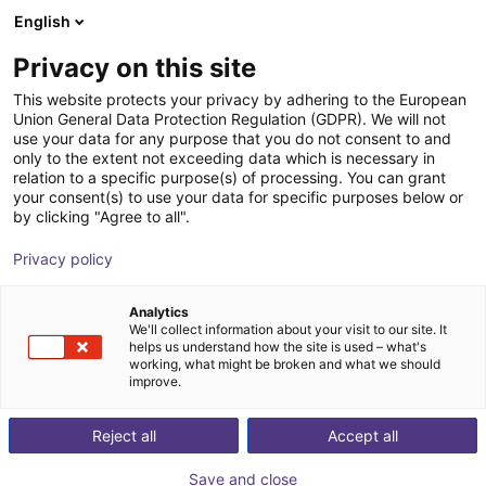
English
Shopping Cart
EE
Privacy on this site
Your cart is empty
This website protects your privacy by adhering to the European
Union General Data Protection Regulation (GDPR). We will not
SMC - ZNC VS ⌀20 to ⌀80 -
Browse the shop
use your data for any purpose that you do not consent to and
only to the extent not exceeding data which is necessary in
contactless vacuum suction cup in
relation to a specific purpose(s) of processing. You can grant
Bernoulli design
your consent(s) to use your data for specific purposes below or
by clicking "Agree to all".
SMC
Suction Lifter
Privacy policy
1
/
4
Analytics
We'll collect information about your visit to our site. It
helps us understand how the site is used – what's
working, what might be broken and what we should
improve.
Reject all
Accept all
Save and close