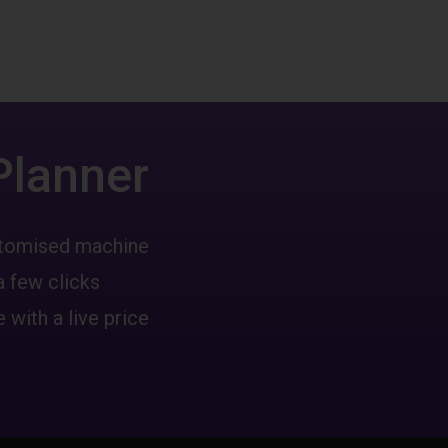
Planner
ustomised machine
a few clicks
 with a live price