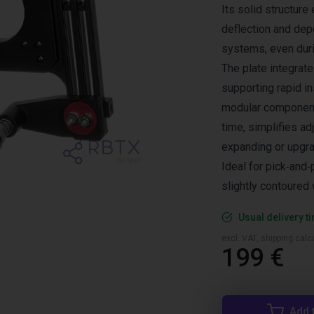
Its solid structure
deflection and dep
systems, even dur
The plate integrat
supporting rapid in
modular components
time, simplifies ad
expanding or upgra
Ideal for pick‑and‑
slightly contoured 
Usual delivery t
excl. VAT, shipping cal
199 €
Add 