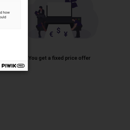
and how
ould
ponents
You get a fixed price offer