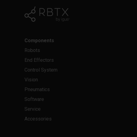
Components
Robots
End Effectors
Control System
Vision
Pneumatics
Software
Service
Accessories