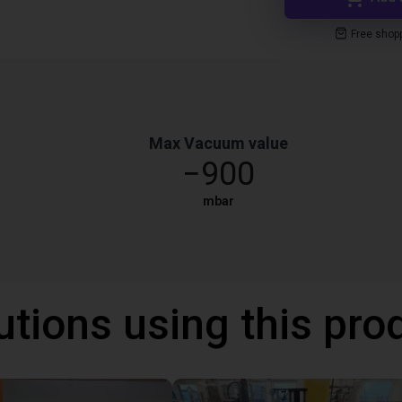
Free shop
Max Vacuum value
−900
mbar
utions using this pro