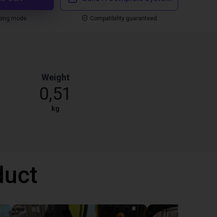
ping mode
Compatibility guaranteed
Weight
0,51
kg
duct