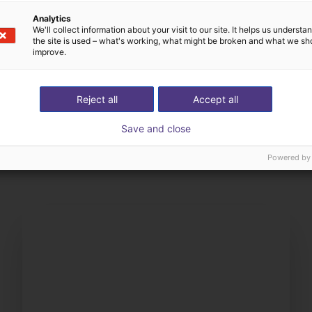
Analytics
We'll collect information about your visit to our site. It helps us underst
the site is used – what's working, what might be broken and what we sh
improve.
Reject all
Accept all
The expert finds all com
Save and close
ow us your application
with you
Powered by