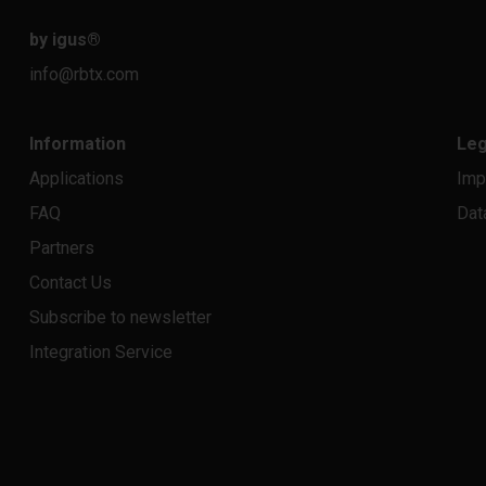
by igus
®
info@rbtx.com
Information
Leg
Applications
Imp
FAQ
Dat
Partners
Contact Us
Subscribe to newsletter
Integration Service