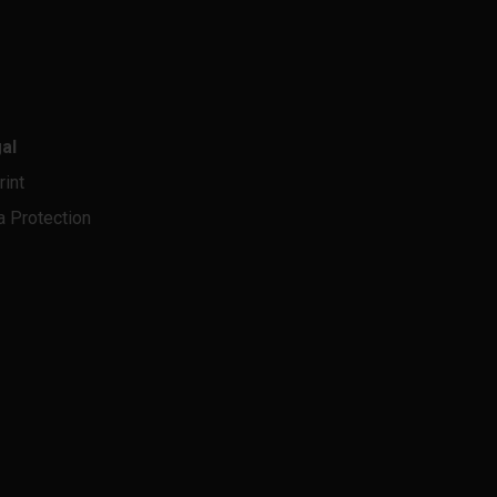
al
rint
a Protection