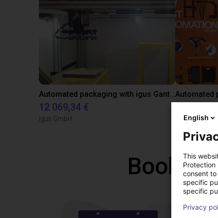
Automated packaging with igus Gantry
Automated p
12 069,34 €
11 508,21
English
igus GmbH
igus® GmbH
Privac
This websi
Book a f
Protection
consent to 
specific p
specific pu
Privacy po