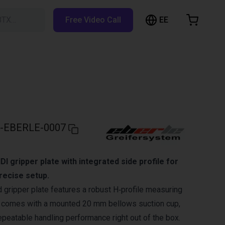
EE
BTX…
Free Video Call
hopping Cart
t is empty
Browse the shop
-EBERLE-0007
 gripper plate with integrated side profile for
precise setup.
gripper plate features a robust H‑profile measuring
comes with a mounted 20 mm bellows suction cup,
repeatable handling performance right out of the box.