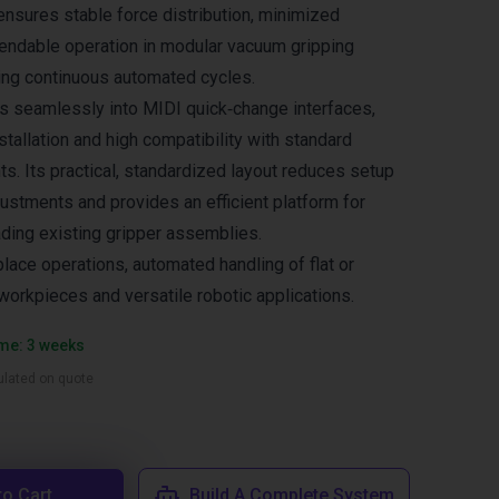
 ensures stable force distribution, minimized
endable operation in modular vacuum gripping
ing continuous automated cycles.
es seamlessly into MIDI quick‑change interfaces,
stallation and high compatibility with standard
. Its practical, standardized layout reduces setup
justments and provides an efficient platform for
ding existing gripper assemblies.
place operations, automated handling of flat or
workpieces and versatile robotic applications.
ime: 3 weeks
culated on quote
to Cart
Build A Complete System