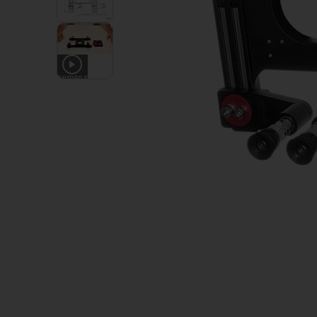
2
VIDEOS