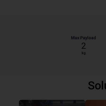
Max Payload
2
kg
Sol