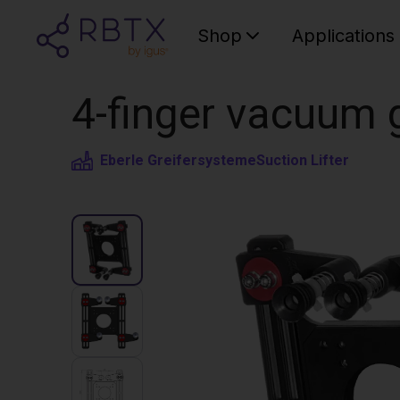
Shop
Applications
4-finger vacuum g
Eberle Greifersysteme
Suction Lifter