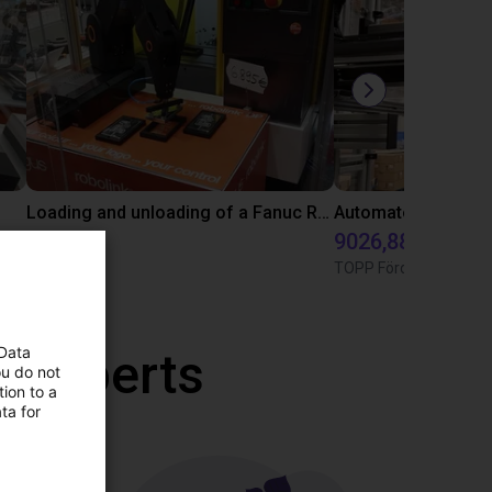
Loading and unloading of a Fanuc Robodrill machining center
5169 €
9026,88 €
igus GmbH
TOPP Fördertechnik
 Data
r experts
ou do not
ion to a
ta for