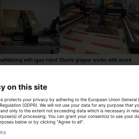
alletizing with igus robot
Eberle gripper works with wood
 €
6384,02 €
igus GmbH
y on this site
te protects your privacy by adhering to the European Union General
ree video call with ou
 Regulation (GDPR). We will not use your data for any purpose that y
and only to the extent not exceeding data which is necessary in relat
urpose(s) of processing. You can grant your consent(s) to use your da
rposes below or by clicking "Agree to all".
licy