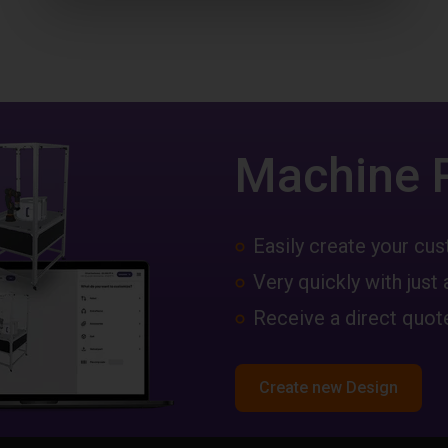
Machine 
Easily create your c
Very quickly with just 
Receive a direct quote
Create new Design