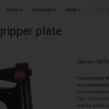
Tools
Services
Help
Otsi R
S
Your car
ripper plate
Item no.
:
RBTX
Preassembled MIDI
fast, stable and 
This preassembled 
200 × 155 mm and 
enabling reliable, 