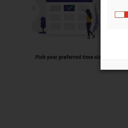
Pick your preferred time slot
Sh