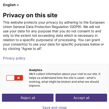
English
Shopping Cart
EE
Privacy on this site
Your cart is empty
This website protects your privacy by adhering to the European
Union General Data Protection Regulation (GDPR). We will not
igus Robot Control
Browse the shop
use your data for any purpose that you do not consent to and
only to the extent not exceeding data which is necessary in
igus®
Software
relation to a specific purpose(s) of processing. You can grant
your consent(s) to use your data for specific purposes below or
1
/
3
by clicking "Agree to all".
Privacy policy
Analytics
We'll collect information about your visit to our site. It
helps us understand how the site is used – what's
working, what might be broken and what we should
improve.
Reject all
Accept all
Save and close