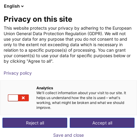
English
Shopping Cart
EE
Privacy on this site
Your cart is empty
This website protects your privacy by adhering to the European
Union General Data Protection Regulation (GDPR). We will not
SENTIR bumper 4 robotics
Browse the shop
use your data for any purpose that you do not consent to and
only to the extent not exceeding data which is necessary in
ASO Safety Solutions
Safety
relation to a specific purpose(s) of processing. You can grant
your consent(s) to use your data for specific purposes below or
1
/
1
by clicking "Agree to all".
Privacy policy
Analytics
We'll collect information about your visit to our site. It
helps us understand how the site is used – what's
working, what might be broken and what we should
improve.
Reject all
Accept all
Save and close