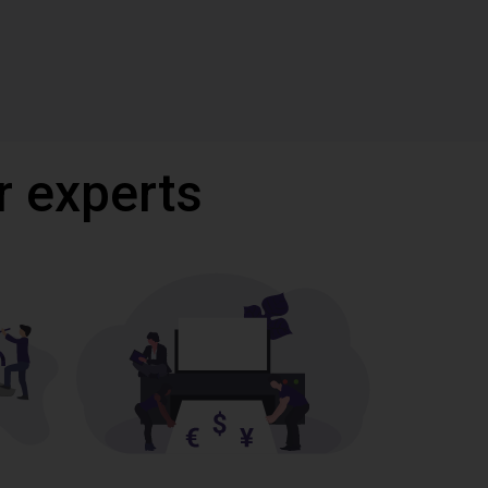
r experts