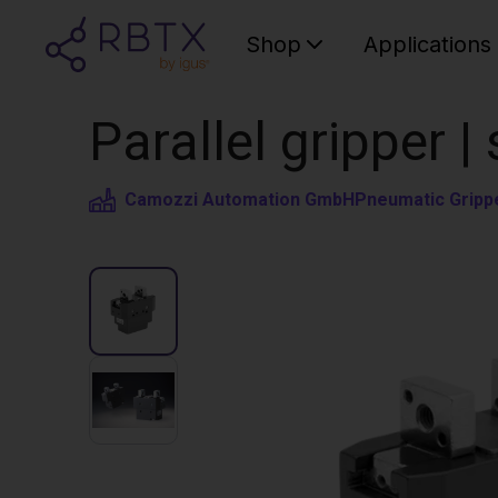
Shop
Applications
Parallel gripper 
Camozzi Automation GmbH
Pneumatic Gripp