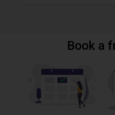
Book a f