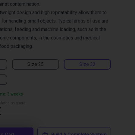
ainst contamination.
tweight design and high repeatability allow them to
for handling small objects. Typical areas of use are
ations, feeding and machine loading, such as in the
ronic components, in the cosmetics and medical
 food packaging.
Size 25
Size 32
ime: 3 weeks
culated on quote
€
to Cart
Build A Complete System