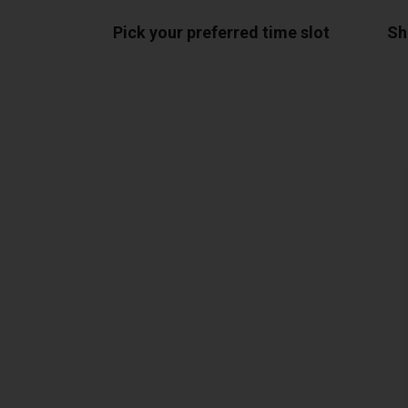
Pick your preferred time slot
Sh