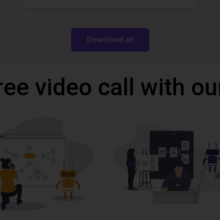
Download all
ree video call with ou