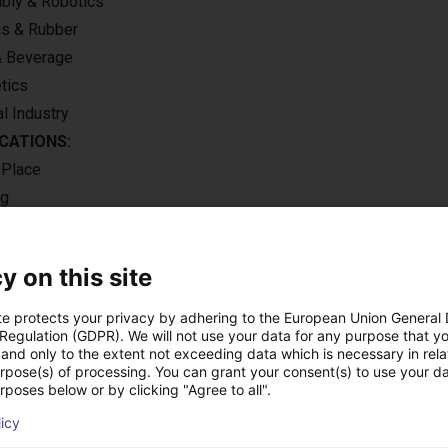
ly & Robotics
cs & Rubber
& Beverage
tics
l Industry
CATIONS:
 Place
ng
e loading
y on this site
te protects your privacy by adhering to the European Union General
 Regulation (GDPR). We will not use your data for any purpose that y
utions using this pro
and only to the extent not exceeding data which is necessary in relat
urpose(s) of processing. You can grant your consent(s) to use your da
rposes below or by clicking "Agree to all".
licy