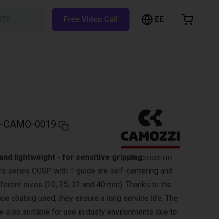
EE
BTX…
Free Video Call
hopping Cart
t is empty
Browse the shop
-CAMO-0019
nd lightweight - for sensitive gripping.
ers series CGSP with T-guide are self-centering and
ifferent sizes (20, 25, 32 and 40 mm). Thanks to the
ce coating used, they ensure a long service life. The
re also suitable for use in dusty environments due to