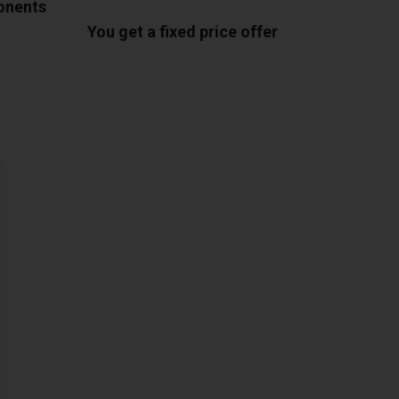
ponents
You get a fixed price offer