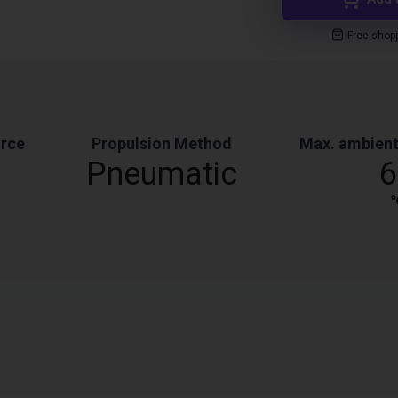
Free shop
orce
Propulsion Method
Max. ambient
Pneumatic
6