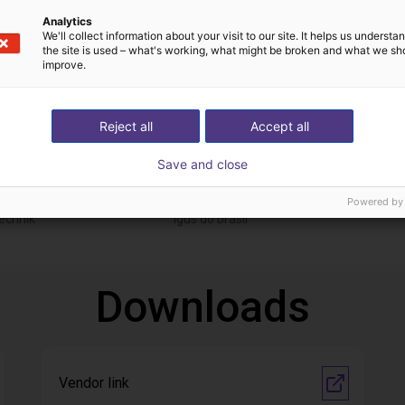
Analytics
We'll collect information about your visit to our site. It helps us underst
the site is used – what's working, what might be broken and what we sh
improve.
Reject all
Accept all
Save and close
Automated labeling with igus room gantry and a cab label printer
Application of adhesive on stoves
On request
Powered by
echnik
Igus do brasil
Downloads
Vendor link