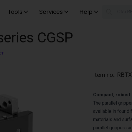
Tools
Services
Help
Otsi R
S
Your car
| series CGSP
er
Item no.
:
RBTX
Compact, robust a
The parallel gripp
available in four d
materials and surfa
parallel grippers a