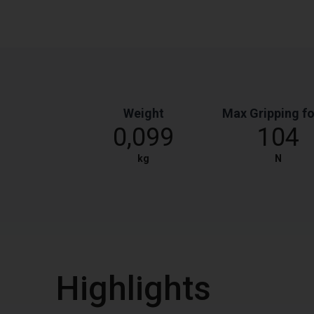
Weight
Max Gripping f
0,099
104
kg
N
Highlights