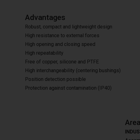
Advantages
Robust, compact and lightweight design
High resistance to external forces
High opening and closing speed
High repeatability
Free of copper, silicone and PTFE
High interchangeability (centering bushings)
Position detection possible
Protection against contamination (IP40)
Area
INDUS