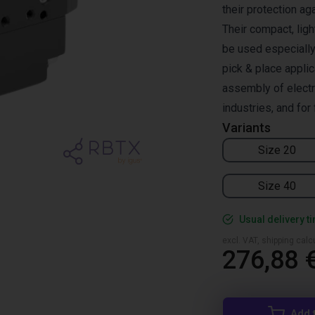
their protection ag
Their compact, ligh
be used especially 
pick & place applic
assembly of elect
industries, and for
Variants
Size 20
Size 40
Usual delivery t
excl. VAT, shipping cal
276,88 
Add 