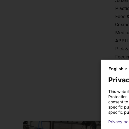
Assemb
Plasti
Food 
Cosme
Medica
APPLI
Pick &
Feedi
Machin
English
Privac
This websi
Protection
Sol
consent to 
specific p
specific pu
Privacy po