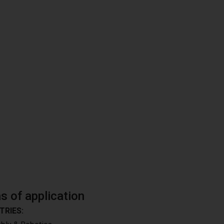
s of application
TRIES: