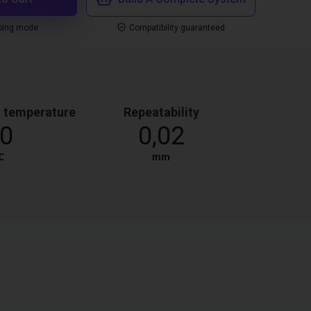
ping mode
Compatibility guaranteed
 temperature
Repeatability
0
0,02
℃
mm