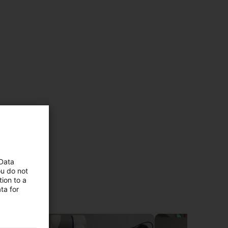
 Data
ou do not
duct
ion to a
ta for