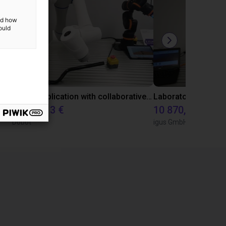
and how
ould
Gluing application with collaborative robot
22 114,13 €
10 870,56 €
Dobot
igus GmbH