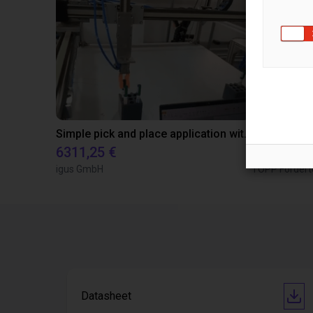
Simple pick and place application with pens and an igus gantry
6311,25 €
9026,88 €
igus GmbH
TOPP Fördert
Datasheet