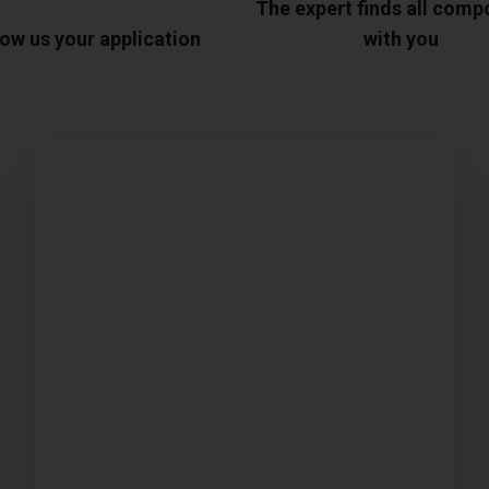
The expert finds all com
ow us your application
with you