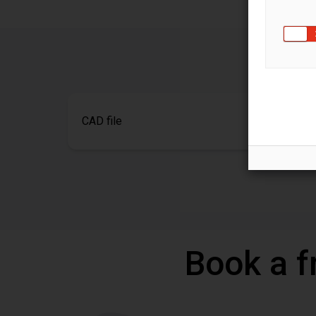
CAD file
Book a f