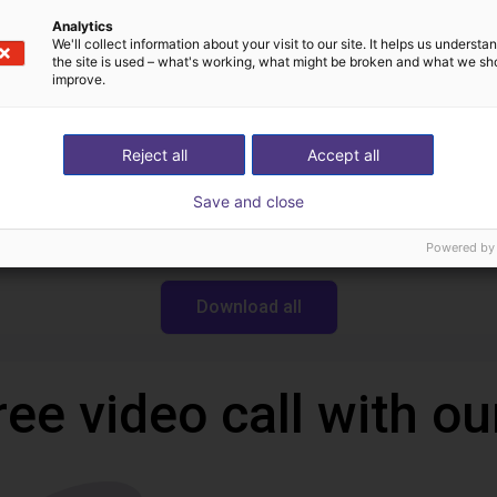
Analytics
We'll collect information about your visit to our site. It helps us underst
the site is used – what's working, what might be broken and what we sh
Downloads
improve.
Reject all
Accept all
Datasheet serie CGAN
Save and close
Powered by
Download all
ree video call with ou