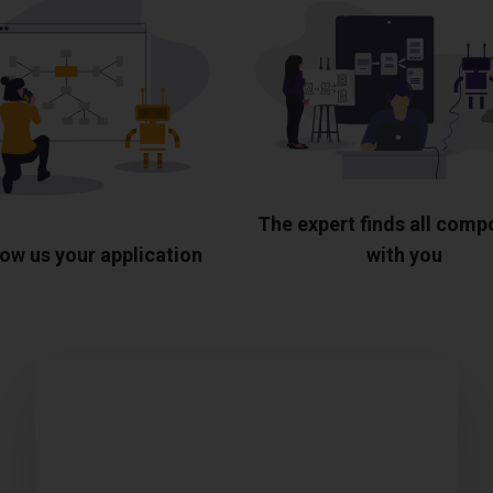
The expert finds all com
ow us your application
with you