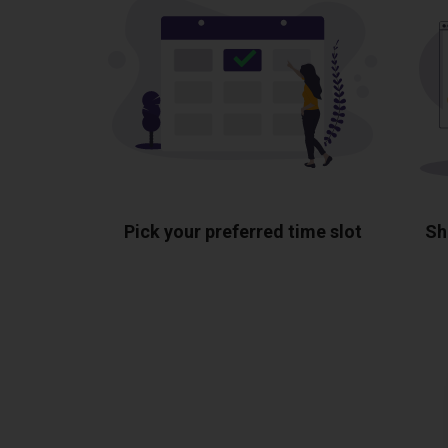
Pick your preferred time slot
Sh