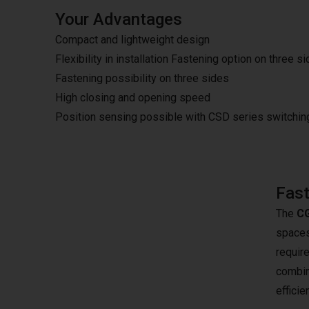
Your Advantages
Compact and lightweight design
Flexibility in installation Fastening option on three s
Fastening possibility on three sides
High closing and opening speed
Position sensing possible with CSD series switchi
Fast
The
CG
spaces.
require
combina
effici