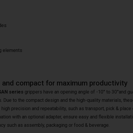
ides
ng elements
 and compact for maximum productivity
AN series
grippers have an opening angle of -10° to 30°and gua
 Due to the compact design and the high-quality materials, these 
 high precision and repeatability, such as transport, pick & place
tion with an optional adapter, ensure easy and flexible installati
ency such as assembly, packaging or food & beverage.