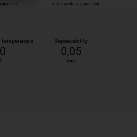
ping mode
Compatibility guaranteed
 temperature
Repeatability
0
0,05
℃
mm