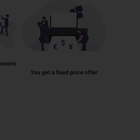
ponents
You get a fixed price offer