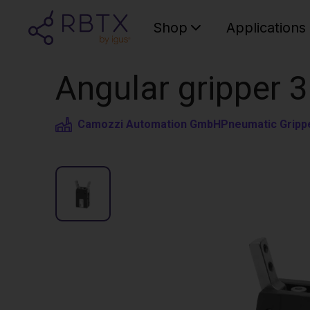
Shop
Applications
Angular gripper 3
Camozzi Automation GmbH
Pneumatic Gripp