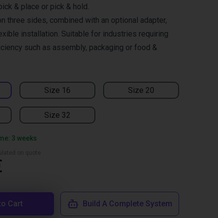
pick & place or pick & hold.
n three sides, combined with an optional adapter,
xible installation. Suitable for industries requiring
ficiency such as assembly, packaging or food &
Size 16
Size 20
Size 32
ime: 3 weeks
culated on quote
€
to Cart
Build A Complete System