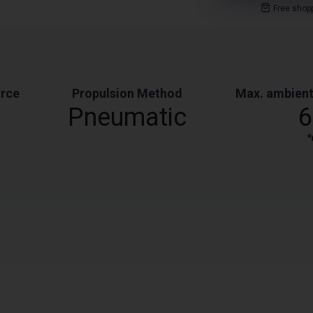
Free shop
orce
Propulsion Method
Max. ambient
Pneumatic
6