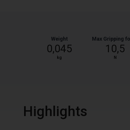
Weight
Max Gripping f
0,045
10,5
kg
N
Highlights