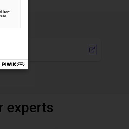
and how
ould
Vendor link
r experts