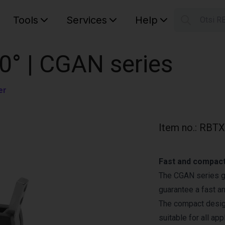
Tools
Services
Help
Otsi R
S
Your car
0° | CGAN series
er
Item no.
:
RBTX
Fast and compact
The CGAN series gr
guarantee a fast a
The compact design
suitable for all app