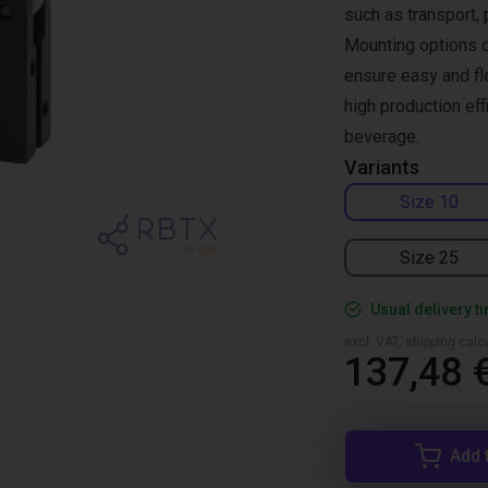
such as transport, 
Mounting options o
ensure easy and fle
high production ef
beverage.
Variants
Size 10
Size 25
Usual delivery t
excl. VAT, shipping cal
137,48 
Add 