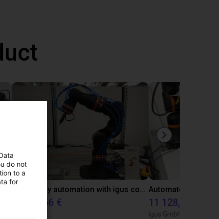
duct
 Data
ou do not
ion to a
ta for
Gluing application with collaborative robot
Laboratory automation with igus cobot ReBeL 6DOF
10 870,56 €
11 128,07 €
igus GmbH
igus GmbH