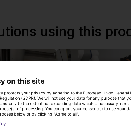
utions using this pro
y on this site
te protects your privacy by adhering to the European Union General
 Regulation (GDPR). We will not use your data for any purpose that y
and only to the extent not exceeding data which is necessary in relat
urpose(s) of processing. You can grant your consent(s) to use your da
 of adhesive on stoves
rposes below or by clicking "Agree to all".
st
22 114,13 €
licy
Dobot