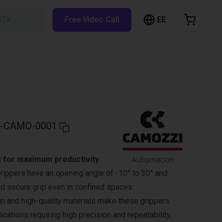
EE
BTX…
Free Video Call
hopping Cart
t is empty
Browse the shop
-CAMO-0001
 for maximum productivity
ippers have an opening angle of -10° to 30° and
nd secure grip even in confined spaces.
 and high-quality materials make these grippers
lications requiring high precision and repeatability,