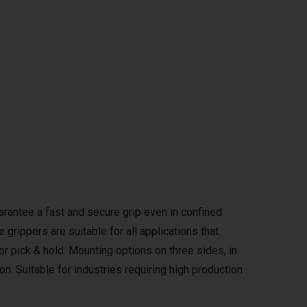
rantee a fast and secure grip even in confined
grippers are suitable for all applications that
 or pick & hold. Mounting options on three sides, in
on. Suitable for industries requiring high production