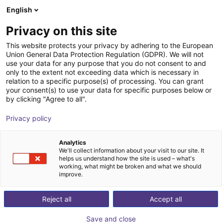
English
Shopping Cart
EE
Privacy on this site
Your cart is empty
This website protects your privacy by adhering to the European
Union General Data Protection Regulation (GDPR). We will not
Mobile robot eduard
Browse the shop
use your data for any purpose that you do not consent to and
only to the extent not exceeding data which is necessary in
EduArt Robotik
Mobile Robots
relation to a specific purpose(s) of processing. You can grant
your consent(s) to use your data for specific purposes below or
1
/
6
by clicking "Agree to all".
Privacy policy
Analytics
We'll collect information about your visit to our site. It
helps us understand how the site is used – what's
working, what might be broken and what we should
improve.
Reject all
Accept all
Save and close