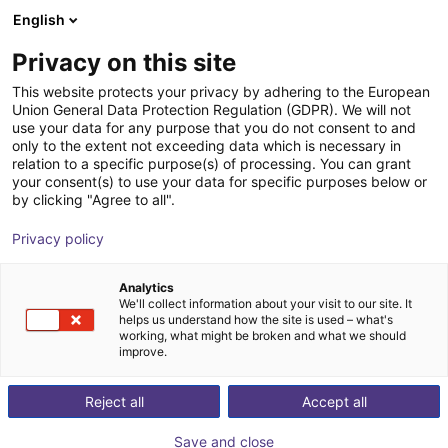
English
Shopping Cart
EE
Privacy on this site
Your cart is empty
This website protects your privacy by adhering to the European
Union General Data Protection Regulation (GDPR). We will not
Room Gantry RG-0002 | 3 DOF |
Browse the shop
use your data for any purpose that you do not consent to and
only to the extent not exceeding data which is necessary in
400x400x150mm | 5kg
relation to a specific purpose(s) of processing. You can grant
your consent(s) to use your data for specific purposes below or
igus®
Linear Robot
by clicking "Agree to all".
1
/
7
Privacy policy
Analytics
We'll collect information about your visit to our site. It
helps us understand how the site is used – what's
working, what might be broken and what we should
improve.
Reject all
Accept all
Save and close