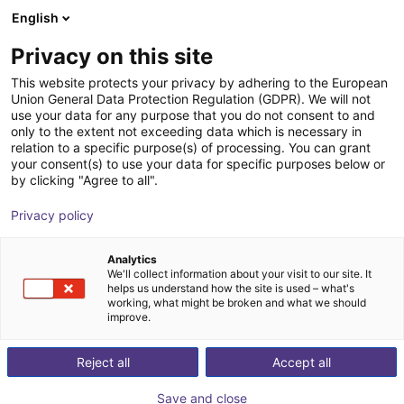
English
Shopping Cart
EE
Privacy on this site
Your cart is empty
This website protects your privacy by adhering to the European
Union General Data Protection Regulation (GDPR). We will not
Line Robot LG-0002 | 2 DOF |
Browse the shop
use your data for any purpose that you do not consent to and
only to the extent not exceeding data which is necessary in
800x500mm | 2kg
relation to a specific purpose(s) of processing. You can grant
your consent(s) to use your data for specific purposes below or
igus®
Linear Robot
by clicking "Agree to all".
1
/
4
Privacy policy
Analytics
We'll collect information about your visit to our site. It
helps us understand how the site is used – what's
working, what might be broken and what we should
improve.
Reject all
Accept all
Save and close