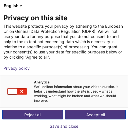
English
Shopping Cart
EE
Privacy on this site
Your cart is empty
This website protects your privacy by adhering to the European
Union General Data Protection Regulation (GDPR). We will not
Dobot Atom Max | Humanoid Robot |
Browse the shop
use your data for any purpose that you do not consent to and
only to the extent not exceeding data which is necessary in
41 DOF | witht Dexterous Hands
relation to a specific purpose(s) of processing. You can grant
your consent(s) to use your data for specific purposes below or
Dobot Robotics
Humanoid
by clicking "Agree to all".
1
/
1
Privacy policy
Analytics
We'll collect information about your visit to our site. It
helps us understand how the site is used – what's
working, what might be broken and what we should
improve.
Reject all
Accept all
Save and close