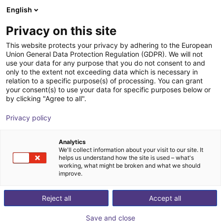
English
Shopping Cart
EE
Privacy on this site
Your cart is empty
This website protects your privacy by adhering to the European
Union General Data Protection Regulation (GDPR). We will not
Hole gripper series | pneumatical
Browse the shop
use your data for any purpose that you do not consent to and
only to the extent not exceeding data which is necessary in
SCHUNK GmbH & Co. KG
Pneumatic Gripper
relation to a specific purpose(s) of processing. You can grant
your consent(s) to use your data for specific purposes below or
1
/
1
by clicking "Agree to all".
Privacy policy
Analytics
We'll collect information about your visit to our site. It
helps us understand how the site is used – what's
working, what might be broken and what we should
improve.
Reject all
Accept all
Save and close