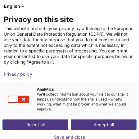
English
Shopping Cart
EE
Privacy on this site
Your cart is empty
This website protects your privacy by adhering to the European
Union General Data Protection Regulation (GDPR). We will not
KGG 80-30 Small parts gripper
Browse the shop
use your data for any purpose that you do not consent to and
only to the extent not exceeding data which is necessary in
pneumatic
relation to a specific purpose(s) of processing. You can grant
your consent(s) to use your data for specific purposes below or
SCHUNK GmbH & Co. KG
Pneumatic Gripper
by clicking "Agree to all".
1
/
1
Privacy policy
Analytics
We'll collect information about your visit to our site. It
helps us understand how the site is used – what's
working, what might be broken and what we should
improve.
Reject all
Accept all
Save and close