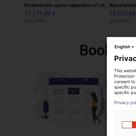
Downstream sprue separation of clip bearings
17 171,49 €
18 033,66
igus GmbH
igus GmbH
Book a f
English
Privac
This websi
Protection
consent to 
specific p
specific pu
Privacy po