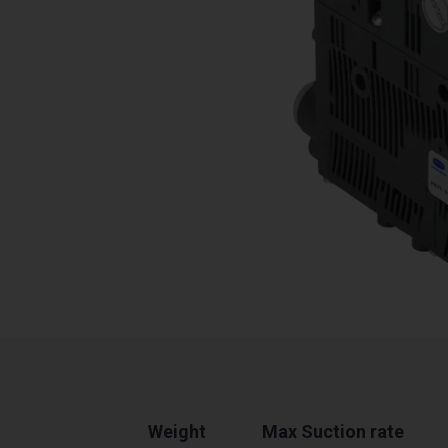
Weight
Max Suction rate