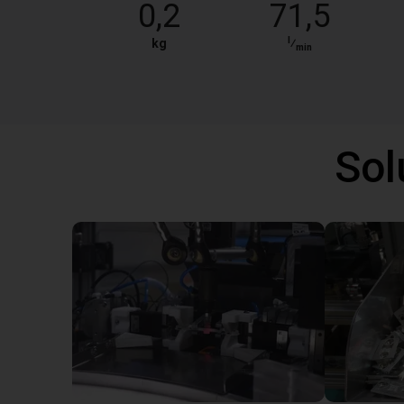
0,2
71,5
l
kg
⁄
min
Sol