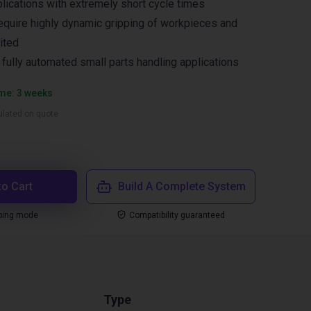
lications with extremely short cycle times
equire highly dynamic gripping of workpieces and
ited
n fully automated small parts handling applications
ime: 3 weeks
culated on quote
to Cart
Build A Complete System
ping mode
Compatibility guaranteed
Type