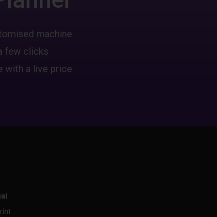
ustomised machine
a few clicks
 with a live price
al
rint