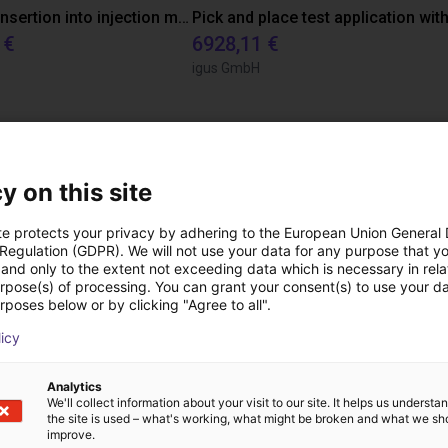
Automated insertion into injection molding machine
 €
6928,11 €
igus GmbH
ree video call with ou
y on this site
te protects your privacy by adhering to the European Union General
 Regulation (GDPR). We will not use your data for any purpose that y
and only to the extent not exceeding data which is necessary in relat
urpose(s) of processing. You can grant your consent(s) to use your da
rposes below or by clicking "Agree to all".
licy
Analytics
We'll collect information about your visit to our site. It helps us underst
the site is used – what's working, what might be broken and what we sh
improve.
The expert finds all com