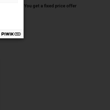
You get a fixed price offer