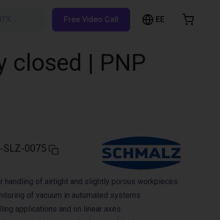
EE
BTX…
Free Video Call
hopping Cart
t is empty
y closed | PNP
Browse the shop
-SLZ-0075
r handling of airtight and slightly porous workpieces
nitoring of vacuum in automated systems
ling applications and on linear axes