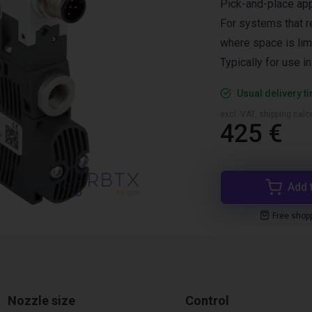
Pick-and-place app
For systems that r
where space is lim
Typically for use i
Usual delivery t
excl. VAT, shipping cal
425 €
Add 
Free shop
Nozzle size
Control