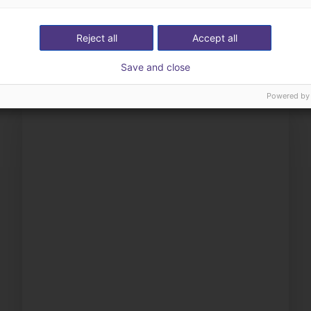
ow us your application
with you
Reject all
Accept all
Save and close
Powered by