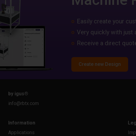
Easily create your c
Very quickly with just 
Receive a direct quote
Create new Design
by igus
®
info@rbtx.com
Information
Leg
Applications
Imp