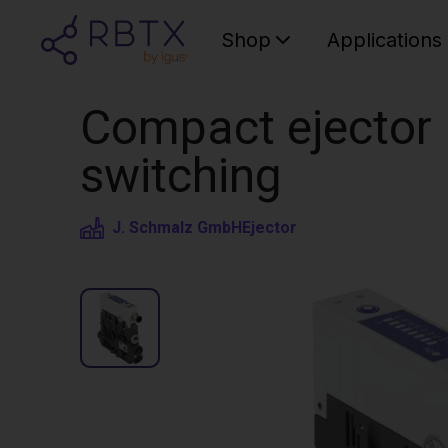
Shop
Applications
Compact ejector |
switching
J. Schmalz GmbH
Ejector