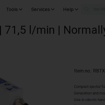
Tools
Services
Help
Otsi R
S
Your car
 71,5 l/min | Normall
Item no.
:
RBTX
Compact ejector fo
Generation and mo
Use in robotic hand