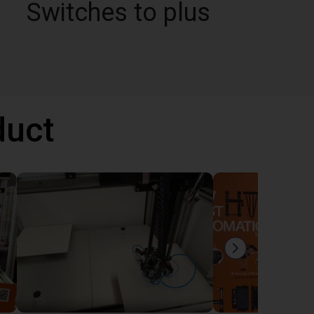
Switches to plus
duct