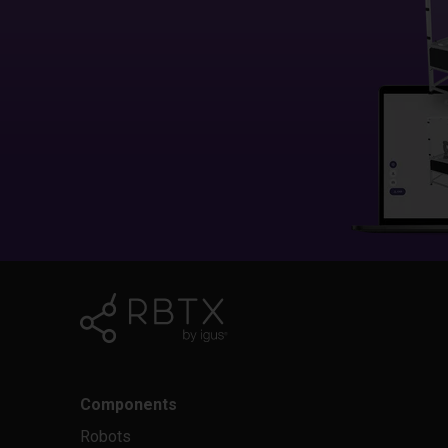
Components
Robots