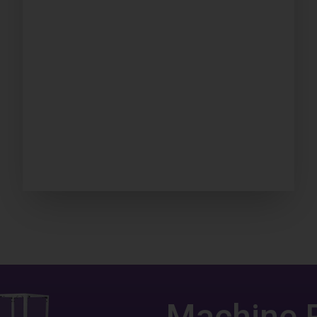
Machine 