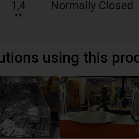
1,4
Normally Closed
mm
utions using this pro