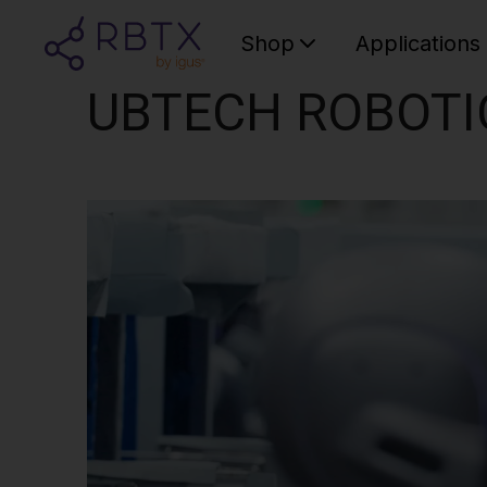
Shop
Applications
UBTECH ROBOTI