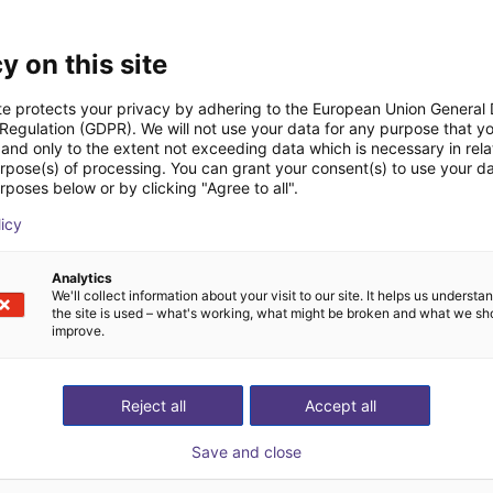
y on this site
cs, service robots, and artificial intelligence. Founded in 2012
s intelligent robotic solutions for industrial, educational, hou
te protects your privacy by adhering to the European Union General
 Regulation (GDPR). We will not use your data for any purpose that y
lly recognized for its humanoid robots such as Walker and Walke
and only to the extent not exceeding data which is necessary in relat
ha and Yanshee. By integrating AI algorithms, machine vision, voi
urpose(s) of processing. You can grant your consent(s) to use your da
rposes below or by clicking "Agree to all".
s safe and natural human‑robot collaboration. With strong R&D
licy
TECH is a key innovator driving the advancement and real‑world
embodied intelligence.
Analytics
We'll collect information about your visit to our site. It helps us underst
the site is used – what's working, what might be broken and what we sh
improve.
Reject all
Accept all
Save and close