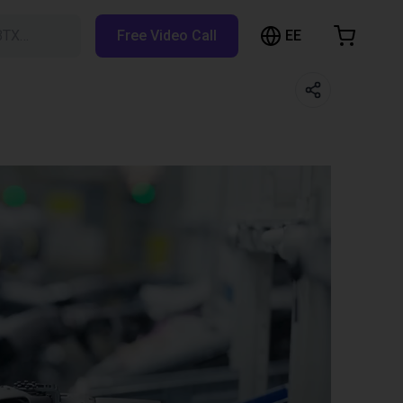
EE
BTX…
Free Video Call
hopping Cart
t is empty
Browse the shop