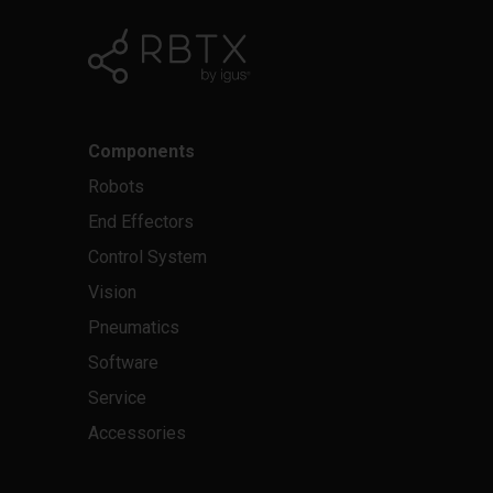
Components
Robots
End Effectors
Control System
Vision
Pneumatics
Software
Service
Accessories