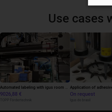
Use cases 
Automated labeling with igus room gantry and a cab label printer
Application of adhesiv
9026,88 €
On request
TOPP Fördertechnik
Igus do brasil