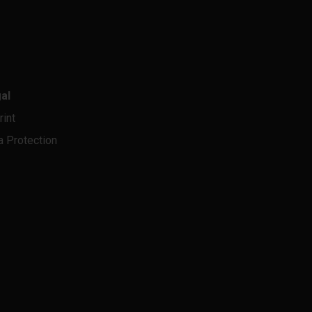
al
rint
a Protection