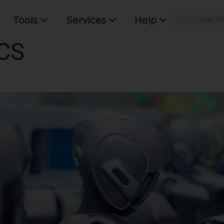
Tools
Services
Help
Otsi R
S
CS
Your car