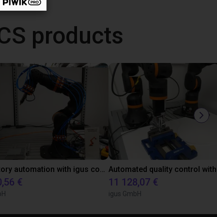
CS products
Laboratory automation with igus cobot ReBeL 6DOF
0,56 €
11 128,07 €
bH
igus GmbH