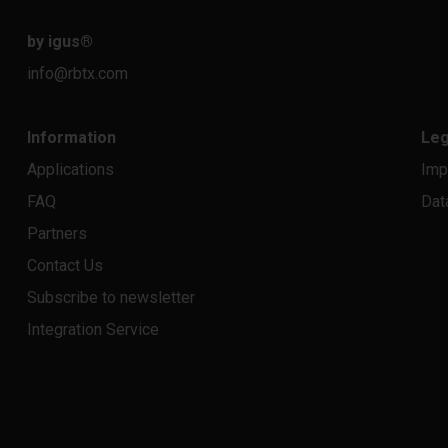
by igus
®
info@rbtx.com
Information
Leg
Applications
Imp
FAQ
Dat
Partners
Contact Us
Subscribe to newsletter
Integration Service