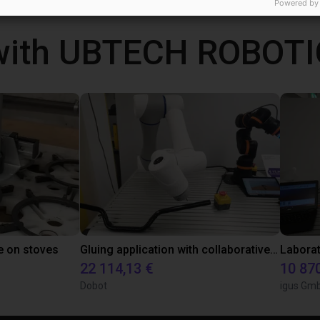
Powered by
with UBTECH ROBOTI
e on stoves
Gluing application with collaborative robot
22 114,13 €
10 87
Dobot
igus Gm