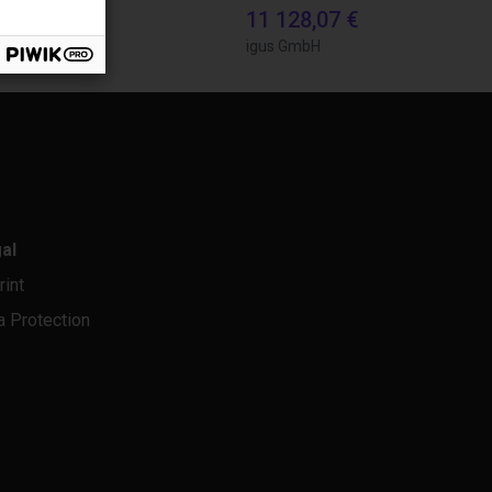
0,56 €
11 128,07 €
bH
igus GmbH
al
rint
a Protection