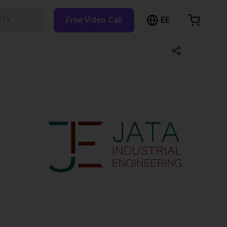
EE
BTX…
Free Video Call
hopping Cart
t is empty
Browse the shop