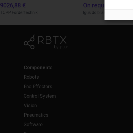
9026,88 €
On request
TOPP Fördertechnik
Igus do brasil
Components
Robots
End Effectors
Control System
Vision
Pneumatics
Software