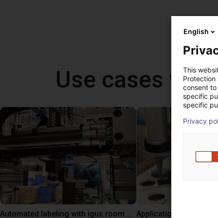
English
Privac
Use cases with 
This websi
Protection
consent to 
specific p
specific pu
Privacy po
Automated labeling with igus room gantry and a cab label printer
Application of adhesiv