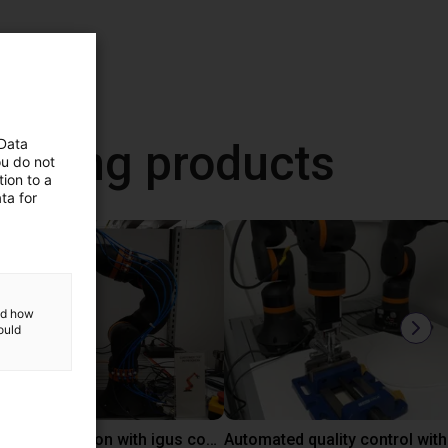
neering products
 Data
ou do not
ion to a
ta for
and how
ould
Laboratory automation with igus cobot ReBeL 6DOF