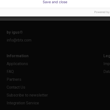
Save and close
22 114,13 €
10 87
Dobot
igus Gm
Powered by
by igus
®
info@rbtx.com
Information
Leg
Applications
Imp
FAQ
Dat
Partners
Contact Us
Subscribe to newsletter
Integration Service