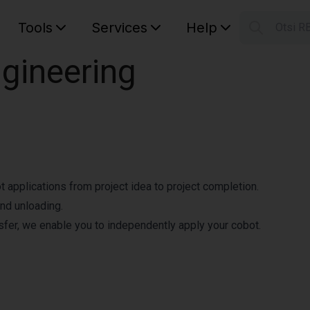
Tools
Services
Help
Otsi R
S
ngineering
Your car
ot applications from project idea to project completion.
nd unloading.
fer, we enable you to independently apply your cobot.