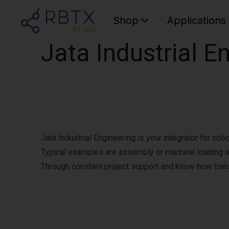
Shop
Applications
Jata Industrial E
Jata Industrial Engineering is your integrator for cob
Typical examples are assembly or machine loading a
Through constant project support and know-how trans