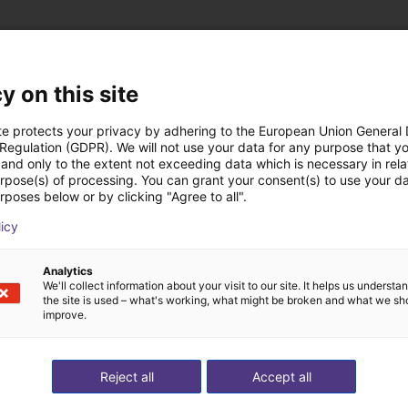
y on this site
Jata Industrial Engi
te protects your privacy by adhering to the European Union General
 Regulation (GDPR). We will not use your data for any purpose that y
and only to the extent not exceeding data which is necessary in relat
urpose(s) of processing. You can grant your consent(s) to use your da
rposes below or by clicking "Agree to all".
licy
Analytics
We'll collect information about your visit to our site. It helps us underst
the site is used – what's working, what might be broken and what we sh
improve.
Reject all
Accept all
e on stoves
Gluing application with collaborative robot