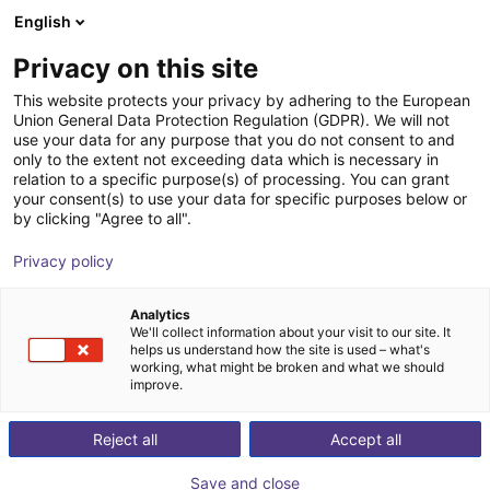
English
Shopping Cart
EE
Privacy on this site
Your cart is empty
IPR – Intelligente Peripherien für
This website protects your privacy by adhering to the European
Union General Data Protection Regulation (GDPR). We will not
Roboter GmbH
Browse the shop
use your data for any purpose that you do not consent to and
only to the extent not exceeding data which is necessary in
relation to a specific purpose(s) of processing. You can grant
your consent(s) to use your data for specific purposes below or
by clicking "Agree to all".
Privacy policy
Analytics
We'll collect information about your visit to our site. It
helps us understand how the site is used – what's
working, what might be broken and what we should
improve.
Reject all
Accept all
Save and close