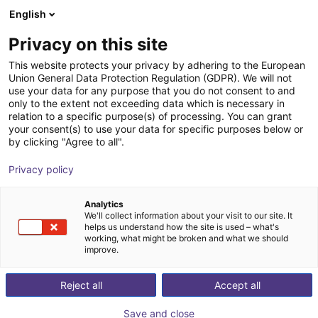
English
Shopping Cart
EE
Privacy on this site
Your cart is empty
This website protects your privacy by adhering to the European
Union General Data Protection Regulation (GDPR). We will not
Does RBTX sell to private individuals?
Browse the shop
use your data for any purpose that you do not consent to and
only to the extent not exceeding data which is necessary in
RBTX is a B2B service, and will only sell to a registered
relation to a specific purpose(s) of processing. You can grant
limited company.
your consent(s) to use your data for specific purposes below or
by clicking "Agree to all".
Back
Privacy policy
Analytics
We'll collect information about your visit to our site. It
helps us understand how the site is used – what's
working, what might be broken and what we should
improve.
Reject all
Accept all
Save and close