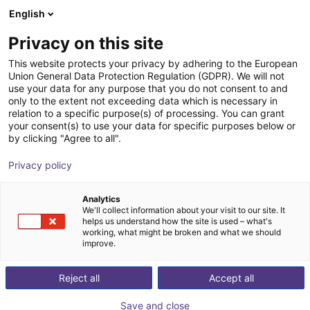
English
Shopping Cart
EE
Privacy on this site
Your cart is empty
This website protects your privacy by adhering to the European
Union General Data Protection Regulation (GDPR). We will not
CSV to XML Converter
Browse the shop
use your data for any purpose that you do not consent to and
only to the extent not exceeding data which is necessary in
igus®
Software
relation to a specific purpose(s) of processing. You can grant
your consent(s) to use your data for specific purposes below or
1
/
1
by clicking "Agree to all".
Privacy policy
Analytics
We'll collect information about your visit to our site. It
helps us understand how the site is used – what's
working, what might be broken and what we should
improve.
Reject all
Accept all
Save and close