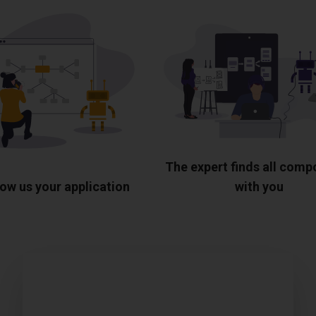
The expert finds all com
ow us your application
with you