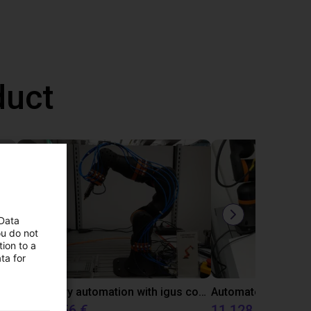
duct
 Data
ou do not
ion to a
ta for
Gluing application with collaborative robot
Laboratory automation with igus cobot ReBeL 6DOF
10 870,56 €
11 128,07 €