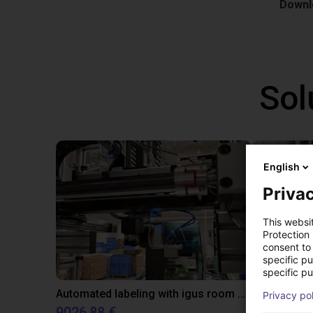
Downlo
Sol
English
Privac
This websi
Protection
consent to 
specific p
specific pu
Automated labeling with igus room gantry and a cab label printer
Application
Privacy po
9026,88 €
On reque