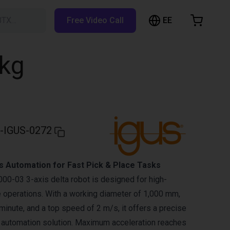
EE
BTX…
Free Video Call
hopping Cart
t is empty
5kg
Browse the shop
-IGUS-0272
s Automation for Fast Pick & Place Tasks
0-03 3-axis delta robot is designed for high-
 operations. With a working diameter of 1,000 mm,
minute, and a top speed of 2 m/s, it offers a precise
 automation solution. Maximum acceleration reaches