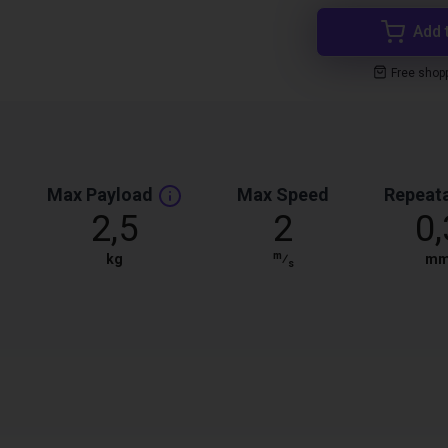
Add 
Free shop
Max Payload
Max Speed
Repeata
2,5
2
0,
m
kg
⁄
m
s