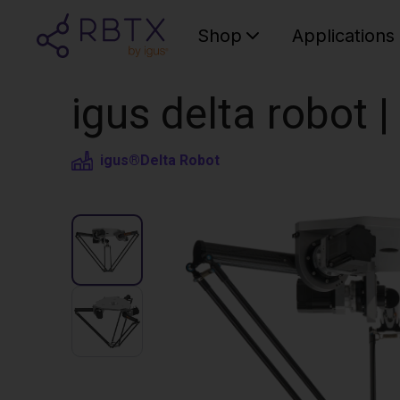
Shop
Applications
igus delta robot 
igus®
Delta Robot