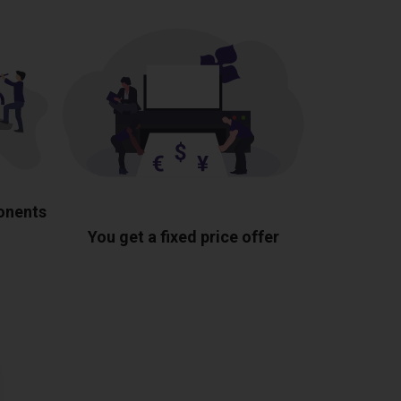
ponents
You get a fixed price offer