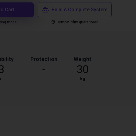
to Cart
Build A Complete System
ping mode
Compatibility guaranteed
bility
Protection
Weight
3
-
30
m
kg