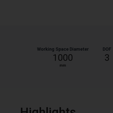
Working Space Diameter
DOF
1000
3
mm
Highlights