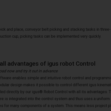
pick and place, conveyor belt picking and stacking tasks in three-
suction cup, picking tasks can be implemented very quickly.
all advantages of igus robot Control
ad now and try it out in advance
ftware enables simple and intuitive robot control and programmin
dular design makes it possible to control different igus kinemat
lled directly by our igus® Robot Control with all its advantages. 
re is integrated into the control system and thus uses a unifor
es for many components of a system. This means less project pl