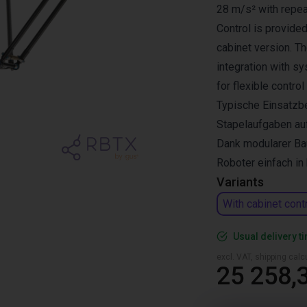
28 m/s² with repea
Control is provided
cabinet version. T
integration with s
for flexible control
Typische Einsatzbe
Stapelaufgaben au
Dank modularer Bau
Roboter einfach i
Variants
With cabinet cont
Usual delivery t
excl. VAT, shipping cal
25 258,