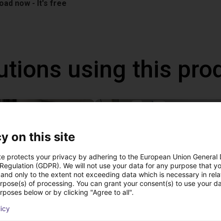
ad now - It's free
utions using this pro
y on this site
te protects your privacy by adhering to the European Union General
 Regulation (GDPR). We will not use your data for any purpose that y
and only to the extent not exceeding data which is necessary in relat
urpose(s) of processing. You can grant your consent(s) to use your da
rposes below or by clicking "Agree to all".
 of adhesive on stoves
licy
st
22 114,13 €