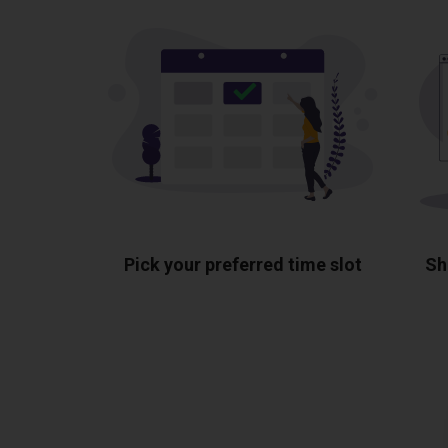
Pick your preferred time slot
Sh