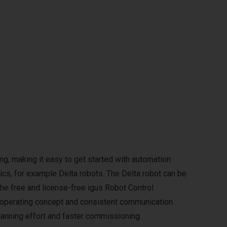
g, making it easy to get started with automation.
ics, for example Delta robots. The Delta robot can be
The free and license-free igus Robot Control
m operating concept and consistent communication
anning effort and faster commissioning.