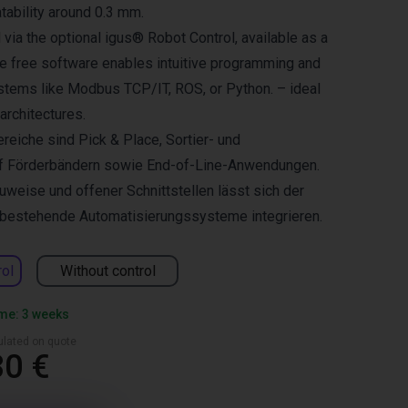
tability around 0.3 mm.
 via the optional igus® Robot Control, available as a
he free software enables intuitive programming and
ystems like Modbus TCP/IT, ROS, or Python. – ideal
 architectures.
reiche sind Pick & Place, Sortier- und
f Förderbändern sowie End-of-Line-Anwendungen.
weise und offener Schnittstellen lässt sich der
n bestehende Automatisierungssysteme integrieren.
rol
Without control
ime: 3 weeks
culated on quote
30 €