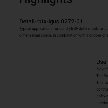
Detail-rbtx-igus.0272-01
Typical applications for our drylin® delta robots are 
dimensional space. In combination with a gripper or 
Use 
Downlo
The So
The mo
contro
softwa
servic