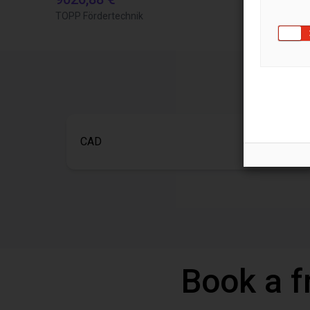
TOPP Fördertechnik
Igus do brasil
CAD
Book a f