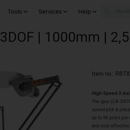
Tools
Services
Help
Otsi R
S
Your car
| 3DOF | 1000mm | 2,
Item no.
:
RBTX
High-Speed 3-Axi
The igus LCA-DR100
speed pick & place
up to 96 picks per 
and cost-effective