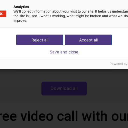
Dobot
Analytics
We'll collect information about your visit to our site. It helps us underst
the site is used – what's working, what might be broken and what we sh
improve.
Downloads
Reject all
Accept all
Save and close
Robotics Wiki
Powered by
Download all
ree video call with ou