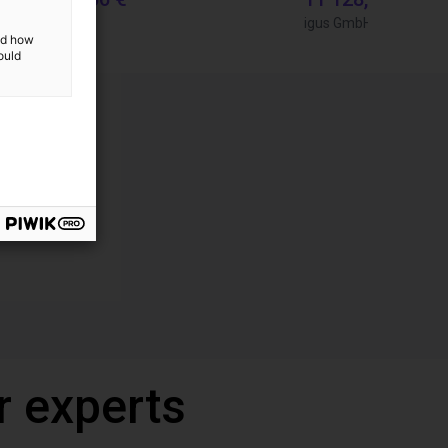
igus GmbH
igus GmbH
and how
ould
r experts