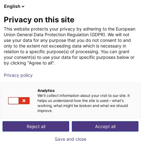
English
Shopping Cart
EE
Privacy on this site
Your cart is empty
This website protects your privacy by adhering to the European
Union General Data Protection Regulation (GDPR). We will not
Aluminium strut profile 20x20
Browse the shop
use your data for any purpose that you do not consent to and
only to the extent not exceeding data which is necessary in
RBTX
Profiles & More
relation to a specific purpose(s) of processing. You can grant
your consent(s) to use your data for specific purposes below or
1
/
3
by clicking "Agree to all".
Privacy policy
Analytics
We'll collect information about your visit to our site. It
helps us understand how the site is used – what's
working, what might be broken and what we should
improve.
Reject all
Accept all
Save and close