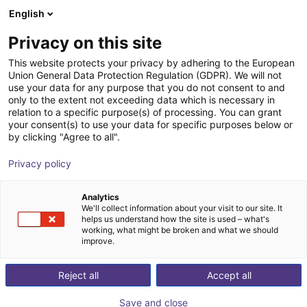
English
Shopping Cart
EE
Privacy on this site
Your cart is empty
This website protects your privacy by adhering to the European
Union General Data Protection Regulation (GDPR). We will not
Rotary gripping module with parallel
Browse the shop
use your data for any purpose that you do not consent to and
only to the extent not exceeding data which is necessary in
gripper
relation to a specific purpose(s) of processing. You can grant
your consent(s) to use your data for specific purposes below or
SCHUNK GmbH & Co. KG
Pneumatic Gripper
by clicking "Agree to all".
1
/
2
Privacy policy
Analytics
We'll collect information about your visit to our site. It
helps us understand how the site is used – what's
working, what might be broken and what we should
improve.
Reject all
Accept all
Save and close