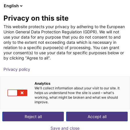
English
Shopping Cart
EE
Privacy on this site
Your cart is empty
This website protects your privacy by adhering to the European
Union General Data Protection Regulation (GDPR). We will not
ReBeL Pallet Mover | Autonomous
Browse the shop
use your data for any purpose that you do not consent to and
only to the extent not exceeding data which is necessary in
forklift | 1400kg
relation to a specific purpose(s) of processing. You can grant
your consent(s) to use your data for specific purposes below or
igus®
Mobile Robots
by clicking "Agree to all".
1
/
10
Privacy policy
Analytics
We'll collect information about your visit to our site. It
helps us understand how the site is used – what's
working, what might be broken and what we should
improve.
Reject all
Accept all
Save and close