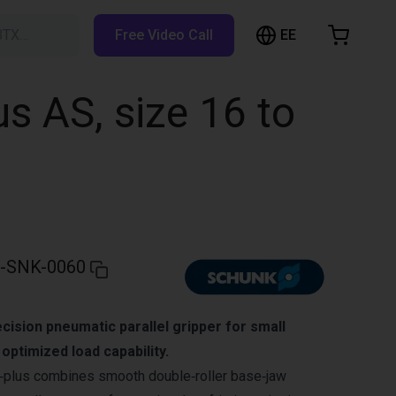
EE
BTX…
Free Video Call
hopping Cart
t is empty
s AS, size 16 to
Browse the shop
-SNK-0060
ision pneumatic parallel gripper for small
ptimized load capability.
lus combines smooth double‑roller base‑jaw