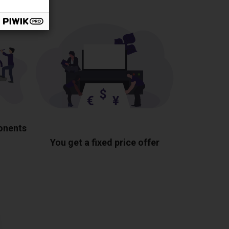
ponents
You get a fixed price offer