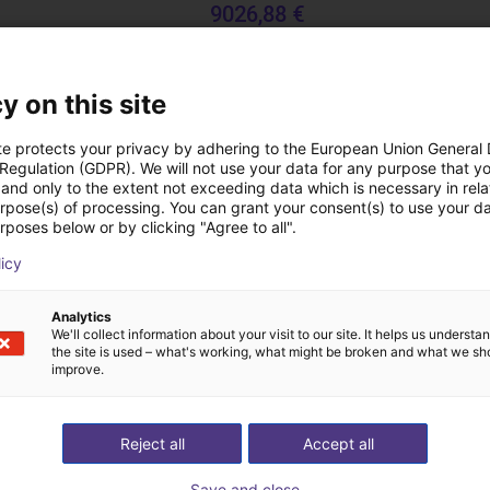
9026,88 €
TOPP Fördertechnik
y on this site
Downloads
te protects your privacy by adhering to the European Union General
 Regulation (GDPR). We will not use your data for any purpose that y
and only to the extent not exceeding data which is necessary in relat
urpose(s) of processing. You can grant your consent(s) to use your da
rposes below or by clicking "Agree to all".
Catalog
licy
Analytics
We'll collect information about your visit to our site. It helps us underst
the site is used – what's working, what might be broken and what we sh
Download all
improve.
ree video call with ou
Reject all
Accept all
Save and close