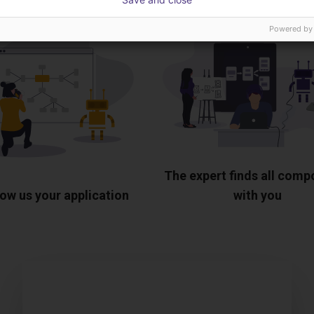
Powered by
The expert finds all com
ow us your application
with you