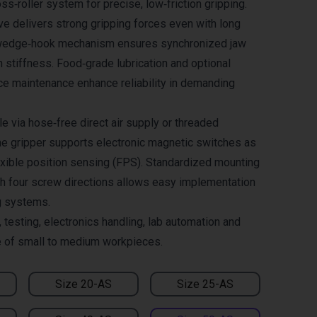
ss‑roller system for precise, low‑friction gripping.
ve delivers strong gripping forces even with long
e wedge‑hook mechanism ensures synchronized jaw
stiffness. Food‑grade lubrication and optional
ce maintenance enhance reliability in demanding
le via hose‑free direct air supply or threaded
he gripper supports electronic magnetic switches as
lexible position sensing (FPS). Standardized mounting
h four screw directions allows easy implementation
g systems.
 testing, electronics handling, lab automation and
e of small to medium workpieces.
Size 20-AS
Size 25-AS