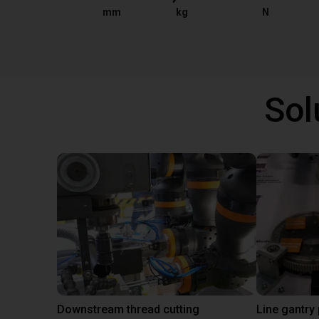
mm
kg
N
Sol
Downstream thread cutting