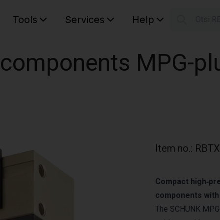
Tools
Services
Help
Otsi R
S
Your car
l components MPG-plu
Item no.
:
RBTX
Compact high‑prec
components with o
The SCHUNK MPG‑p