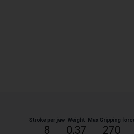
Stroke per jaw
Weight
Max Gripping forc
8
0,37
270