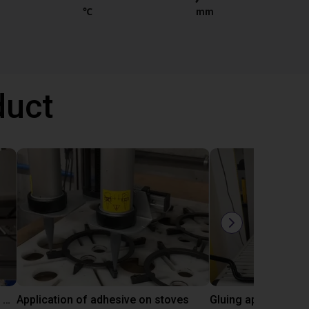
℃
mm
duct
Automated labeling with igus room gantry and a cab label printer
Application of adhesive on stoves