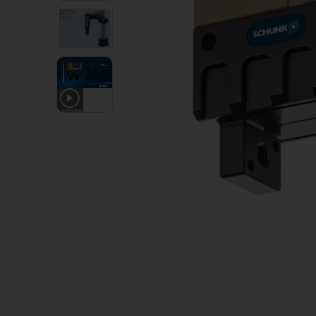
1
VIDEO