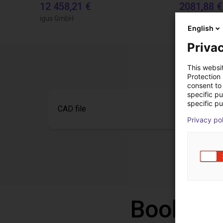
12 458,21 €
2081,88 €
igus GmbH
igus GmbH
English
Privac
This websi
Protection
consent to 
specific p
specific pu
CAD file
Privacy po
Book a f