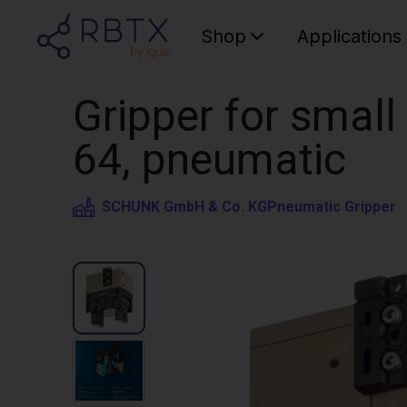
Shop
Applications
Gripper for smal
64, pneumatic
SCHUNK GmbH & Co. KG
Pneumatic Gripper