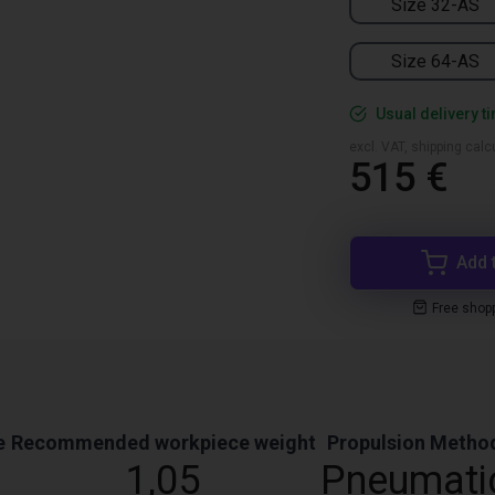
Size 32-AS
Size 64-AS
Usual delivery t
excl. VAT, shipping cal
515 €
Add 
Free shop
e
Recommended workpiece weight
Propulsion Metho
1,05
Pneumati