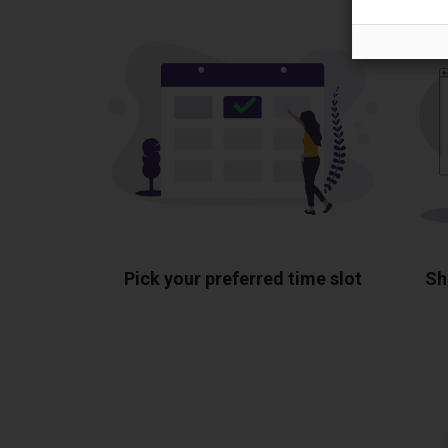
Pick your preferred time slot
Sh