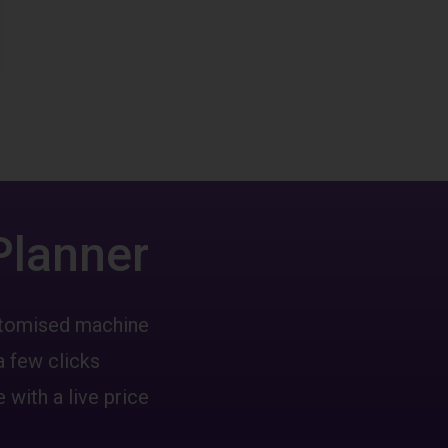
Planner
ustomised machine
a few clicks
 with a live price