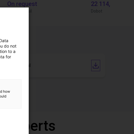
On request
22 114,13 €
Igus do brasil
Dobot
 Data
ou do not
ion to a
ta for
User Manual
and how
ould
r experts