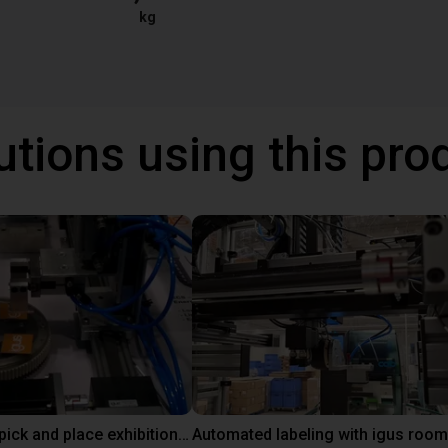
kg
utions using this pro
Line gantry pick and place exhibition showcase