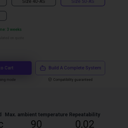
Size 40-AS
Size 50-AS
ime: 3 weeks
culated on quote
to Cart
Build A Complete System
ping mode
Compatibility guaranteed
d
Max. ambient temperature
Repeatability
c
90
0,02