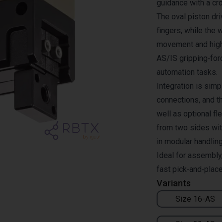
guidance with a cro
The oval piston dri
fingers, while th
movement and high 
AS/IS gripping‑for
automation tasks.
Integration is simp
connections, and t
well as optional f
from two sides wit
in modular handlin
Ideal for assembly,
fast pick‑and‑plac
Variants
Size 16-AS