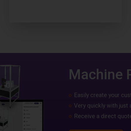
Machine 
Easily create your c
Very quickly with just 
Receive a direct quote