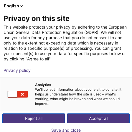
English
Shopping Cart
EE
Privacy on this site
Your cart is empty
This website protects your privacy by adhering to the European
Union General Data Protection Regulation (GDPR). We will not
Schunk EGS - Rotary gripping module
Browse the shop
use your data for any purpose that you do not consent to and
only to the extent not exceeding data which is necessary in
with parallel gripper in 2 variations
relation to a specific purpose(s) of processing. You can grant
your consent(s) to use your data for specific purposes below or
SCHUNK GmbH & Co. KG
End Effectors
by clicking "Agree to all".
1
/
3
Privacy policy
Analytics
We'll collect information about your visit to our site. It
helps us understand how the site is used – what's
working, what might be broken and what we should
improve.
Reject all
Accept all
Save and close