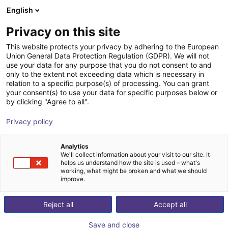
English
Shopping Cart
EE
Privacy on this site
Your cart is empty
This website protects your privacy by adhering to the European
Union General Data Protection Regulation (GDPR). We will not
Small Conveyor GUF-P MINI AF
Browse the shop
use your data for any purpose that you do not consent to and
only to the extent not exceeding data which is necessary in
Maschinenbau Kitz GmbH
Material Feeding
relation to a specific purpose(s) of processing. You can grant
your consent(s) to use your data for specific purposes below or
1
/
7
by clicking "Agree to all".
Privacy policy
Analytics
We'll collect information about your visit to our site. It
helps us understand how the site is used – what's
working, what might be broken and what we should
improve.
Reject all
Accept all
Save and close