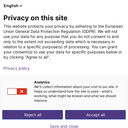
English
Shopping Cart
EE
Privacy on this site
Your cart is empty
This website protects your privacy by adhering to the European
Union General Data Protection Regulation (GDPR). We will not
Hopper conveyor JE series | Drive
Browse the shop
use your data for any purpose that you do not consent to and
only to the extent not exceeding data which is necessary in
Control AC 220V
relation to a specific purpose(s) of processing. You can grant
your consent(s) to use your data for specific purposes below or
Jäger-Engineering GmbH
Material Feeding
by clicking "Agree to all".
1
/
3
Privacy policy
Analytics
We'll collect information about your visit to our site. It
helps us understand how the site is used – what's
working, what might be broken and what we should
improve.
Reject all
Accept all
Save and close