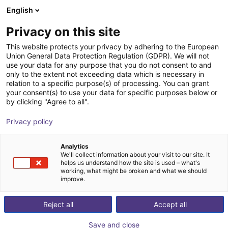
English
Shopping Cart
EE
Privacy on this site
Your cart is empty
This website protects your privacy by adhering to the European
Union General Data Protection Regulation (GDPR). We will not
Belt Conveyor GUF-P 2000 with 250
Browse the shop
use your data for any purpose that you do not consent to and
only to the extent not exceeding data which is necessary in
W for medium-weight parts, optional
relation to a specific purpose(s) of processing. You can grant
with control
your consent(s) to use your data for specific purposes below or
by clicking "Agree to all".
Maschinenbau Kitz GmbH
Material Feeding
Privacy policy
1
/
7
Analytics
We'll collect information about your visit to our site. It
helps us understand how the site is used – what's
working, what might be broken and what we should
improve.
Reject all
Accept all
Save and close